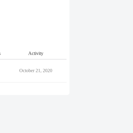
s
Activity
October 21, 2020