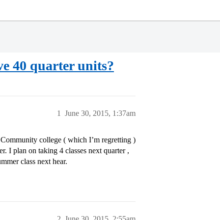
ave 40 quarter units?
1
June 30, 2015, 1:37am
al Community college ( which I’m regretting )
. I plan on taking 4 classes next quarter ,
ummer class next hear.
2
June 30, 2015, 2:55am