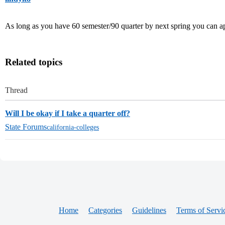
As long as you have 60 semester/90 quarter by next spring you can app
Related topics
Thread
Will I be okay if I take a quarter off?
State Forums
california-colleges
Home
Categories
Guidelines
Terms of Servi