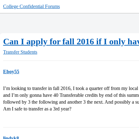
College Confidential Forums
Can I apply for fall 2016 if I only h
Transfer Students
Eboy55
I’m looking to transfer in fall 2016, I took a quarter off from my loc
and I’m only gonna have 40 Transferable credits by end of this summer
followed by 3 the following and another 3 the next. And possibly a s
Am I safe to transfer as a 3rd year?
lindyk8