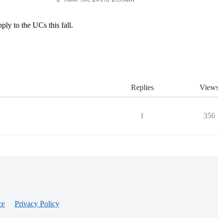
ly to the UCs this fall.
Replies
View
1
356
ce
Privacy Policy