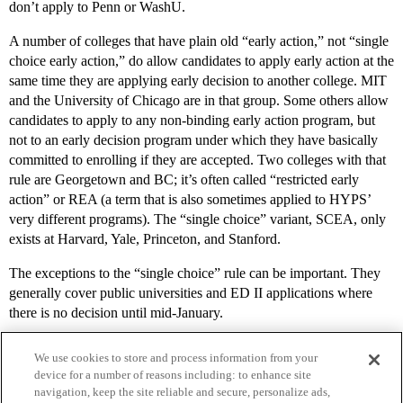
don’t apply to Penn or WashU.
A number of colleges that have plain old “early action,” not “single
choice early action,” do allow candidates to apply early action at the
same time they are applying early decision to another college. MIT
and the University of Chicago are in that group. Some others allow
candidates to apply to any non-binding early action program, but
not to an early decision program under which they have basically
committed to enrolling if they are accepted. Two colleges with that
rule are Georgetown and BC; it’s often called “restricted early
action” or REA (a term that is also sometimes applied to HYPS’
very different programs). The “single choice” variant, SCEA, only
exists at Harvard, Yale, Princeton, and Stanford.
The exceptions to the “single choice” rule can be important. They
generally cover public universities and ED II applications where
there is no decision until mid-January.
We use cookies to store and process information from your
device for a number of reasons including: to enhance site
navigation, keep the site reliable and secure, personalize ads,