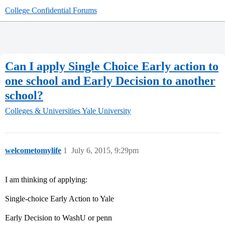
College Confidential Forums
Can I apply Single Choice Early action to
one school and Early Decision to another
school?
Colleges & Universities
Yale University
welcometomylife
1
July 6, 2015, 9:29pm
I am thinking of applying:
Single-choice Early Action to Yale
Early Decision to WashU or penn