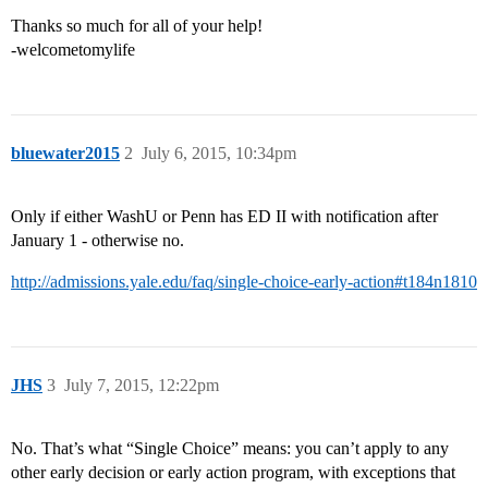
Thanks so much for all of your help!
-welcometomylife
bluewater2015
2
July 6, 2015, 10:34pm
Only if either WashU or Penn has ED II with notification after
January 1 - otherwise no.
http://admissions.yale.edu/faq/single-choice-early-action#t184n1810
JHS
3
July 7, 2015, 12:22pm
No. That’s what “Single Choice” means: you can’t apply to any
other early decision or early action program, with exceptions that