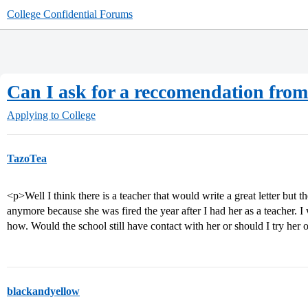
College Confidential Forums
Can I ask for a reccomendation from 
Applying to College
TazoTea
<p>Well I think there is a teacher that would write a great letter but th
anymore because she was fired the year after I had her as a teacher. I 
how. Would the school still have contact with her or should I try her
blackandyellow