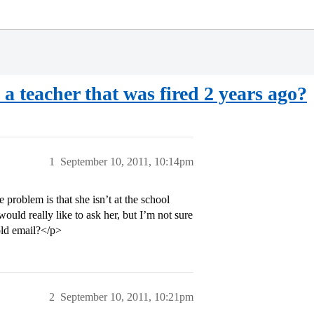
a teacher that was fired 2 years ago?
1
September 10, 2011, 10:14pm
e problem is that she isn’t at the school
would really like to ask her, but I’m not sure
 old email?</p>
2
September 10, 2011, 10:21pm