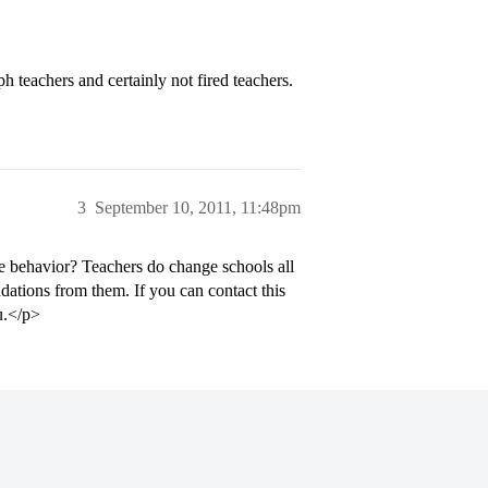
 teachers and certainly not fired teachers.
3
September 10, 2011, 11:48pm
e behavior? Teachers do change schools all
dations from them. If you can contact this
ou.</p>