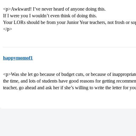
<p>Awkward! I’ve never heard of anyone doing this.
If I were you I wouldn’t even think of doing this.
Your LORs should be from your Junior Year teachers, not frosh or soph
</p>
happymomof1
<p>Was she let go because of budget cuts, or because of inappropriat
the time, and lots of students have good reasons for getting recommen
teacher, go ahead and ask her if she’s willing to write the letter for y