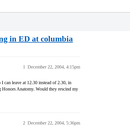
ing in ED at columbia
1
December 22, 2004, 4:15pm
 can leave at 12.30 instead of 2.30, in
ing Honors Anatomy. Would they rescind my
2
December 22, 2004, 5:36pm