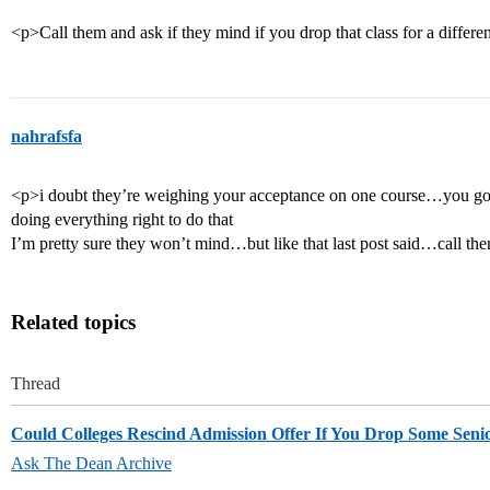
<p>Call them and ask if they mind if you drop that class for a differe
nahrafsfa
<p>i doubt they’re weighing your acceptance on one course…you g
doing everything right to do that
I’m pretty sure they won’t mind…but like that last post said…call th
Related topics
Thread
Could Colleges Rescind Admission Offer If You Drop Some Senio
Ask The Dean Archive