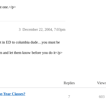
nt one.</p>
3
December 22, 2004, 7:03pm
ot in ED to columbia dude…you must be
em and let them know before you do it</p>
Replies
View
r-Year Classes?
7
603