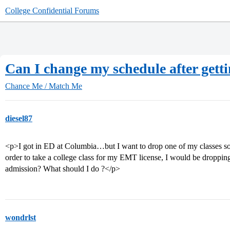
College Confidential Forums
Can I change my schedule after gett
Chance Me / Match Me
diesel87
<p>I got in ED at Columbia…but I want to drop one of my classes so I
order to take a college class for my EMT license, I would be dropp
admission? What should I do ?</p>
wondrlst