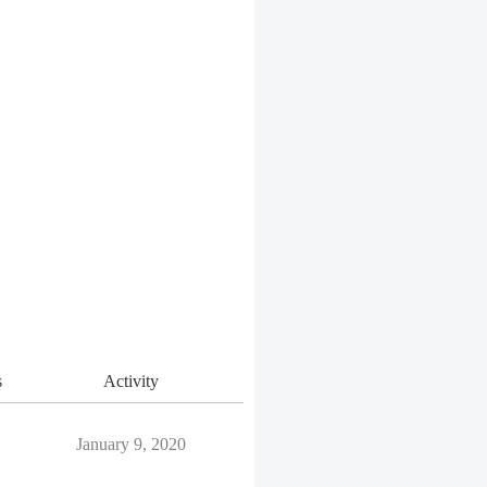
s
Activity
January 9, 2020