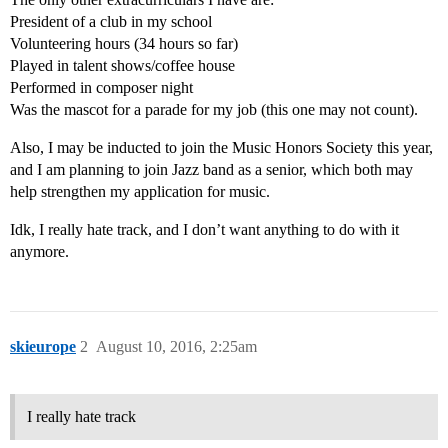
President of a club in my school
Volunteering hours (34 hours so far)
Played in talent shows/coffee house
Performed in composer night
Was the mascot for a parade for my job (this one may not count).
Also, I may be inducted to join the Music Honors Society this year,
and I am planning to join Jazz band as a senior, which both may
help strengthen my application for music.
Idk, I really hate track, and I don’t want anything to do with it
anymore.
skieurope
2
August 10, 2016, 2:25am
I really hate track