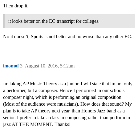
Then drop it.
it looks better on the EC transcript for colleges.
No it doesn’t; Sports is not better and no worse than any other EC.
imomof
3
August 10, 2016, 5:12am
Im taking AP Music Theory as a junior. I will state that im not only
a performer, but a composer. Hence I performed in our schools
composer night, which is performing an original composition.
(Most of the audience were musicians). How does that sound? My
plan is to take AP theory next year, than Honors Jazz band as a
senior. I prefer to take a class in composing rather than perform in
jazz AT THE MOMENT. Thanks!