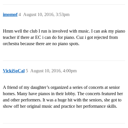
imomof
4
August 10, 2016, 3:53pm
Hmm well the club I run is involved with music. I can ask my piano
teacher if there ar EC i can do for piano. Cuz i got rejected from
orchestra because there are no piano spots.
VickiSoCal
5
August 10, 2016, 4:00pm
A friend of my daughter’s organized a series of concerts at senior
homes. Many have pianos in their lobby. The concerts featured her
and other performers. It was a huge hit with the seniors, she got to
show off her original music and practice her performance skills.