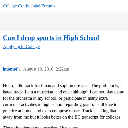
College Confidential Forums
Can I drop sports in High School
Applying to College
imomof
1
August 10, 2016, 2:22am
Hello, I did track freshman and sophomore year. The problem is, I
hated track. I am a musician, and even although I cannot play piano
for the orchestra in my school, or participate in many extra
curricular activities in high school regarding piano, I still love to
practice at home, and even compose music. Track is taking that
away from me but it looks better on the EC transcript for colleges.
The only other extracurriculars I have are: