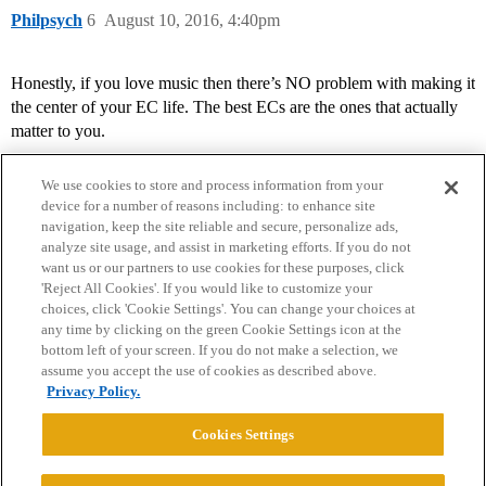
Philpsych
6
August 10, 2016, 4:40pm
Honestly, if you love music then there’s NO problem with making it
the center of your EC life. The best ECs are the ones that actually
matter to you.
We use cookies to store and process information from your
device for a number of reasons including: to enhance site
navigation, keep the site reliable and secure, personalize ads,
analyze site usage, and assist in marketing efforts. If you do not
want us or our partners to use cookies for these purposes, click
'Reject All Cookies'. If you would like to customize your
choices, click 'Cookie Settings'. You can change your choices at
Home
Categories
Guidelines
Terms of Service
any time by clicking on the green Cookie Settings icon at the
bottom left of your screen. If you do not make a selection, we
Privacy Policy
assume you accept the use of cookies as described above.
Privacy Policy.
Powered by
Discourse
, best viewed with JavaScript enabled
Cookies Settings
CONNECT WITH US