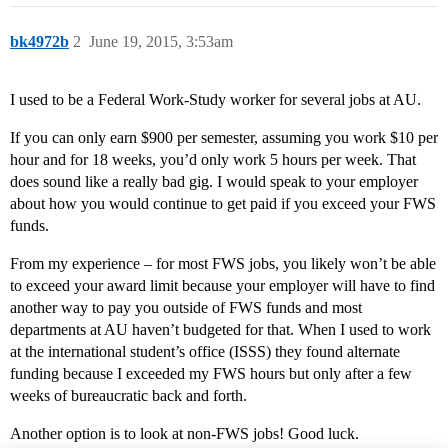
bk4972b
2
June 19, 2015, 3:53am
I used to be a Federal Work-Study worker for several jobs at AU.
If you can only earn $900 per semester, assuming you work $10 per
hour and for 18 weeks, you’d only work 5 hours per week. That
does sound like a really bad gig. I would speak to your employer
about how you would continue to get paid if you exceed your FWS
funds.
From my experience – for most FWS jobs, you likely won’t be able
to exceed your award limit because your employer will have to find
another way to pay you outside of FWS funds and most
departments at AU haven’t budgeted for that. When I used to work
at the international student’s office (ISSS) they found alternate
funding because I exceeded my FWS hours but only after a few
weeks of bureaucratic back and forth.
Another option is to look at non-FWS jobs! Good luck.