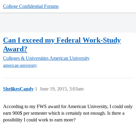
College Confidential Forums
Can I exceed my Federal Work-Study
Award?
Colleges & Universities
American University
american-university
ShelikesCandy
1
June 19, 2015, 3:03am
According to my FWS award for American University, I could only
earn 900$ per semester which is certainly not enough. Is there a
possibility I could work to earn more?