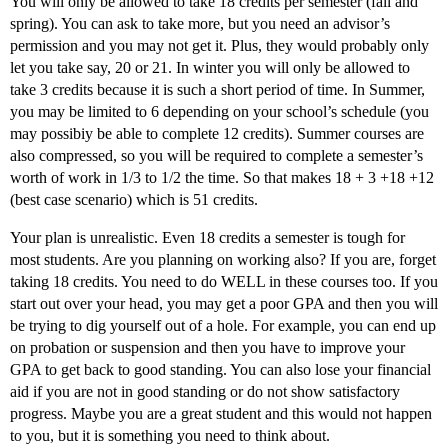
You will only be allowed to take 18 credits per semester (fall and
spring). You can ask to take more, but you need an advisor’s
permission and you may not get it. Plus, they would probably only
let you take say, 20 or 21. In winter you will only be allowed to
take 3 credits because it is such a short period of time. In Summer,
you may be limited to 6 depending on your school’s schedule (you
may possibiy be able to complete 12 credits). Summer courses are
also compressed, so you will be required to complete a semester’s
worth of work in 1/3 to 1/2 the time. So that makes 18 + 3 +18 +12
(best case scenario) which is 51 credits.
Your plan is unrealistic. Even 18 credits a semester is tough for
most students. Are you planning on working also? If you are, forget
taking 18 credits. You need to do WELL in these courses too. If you
start out over your head, you may get a poor GPA and then you will
be trying to dig yourself out of a hole. For example, you can end up
on probation or suspension and then you have to improve your
GPA to get back to good standing. You can also lose your financial
aid if you are not in good standing or do not show satisfactory
progress. Maybe you are a great student and this would not happen
to you, but it is something you need to think about.