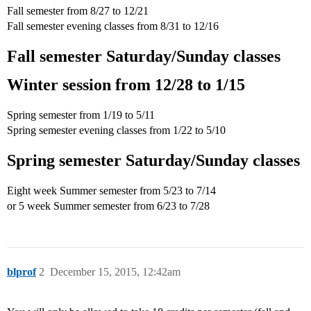
Fall semester from 8/27 to 12/21
Fall semester evening classes from 8/31 to 12/16
Fall semester Saturday/Sunday classes
Winter session from 12/28 to 1/15
Spring semester from 1/19 to 5/11
Spring semester evening classes from 1/22 to 5/10
Spring semester Saturday/Sunday classes
Eight week Summer semester from 5/23 to 7/14
or 5 week Summer semester from 6/23 to 7/28
blprof
2
December 15, 2015, 12:42am