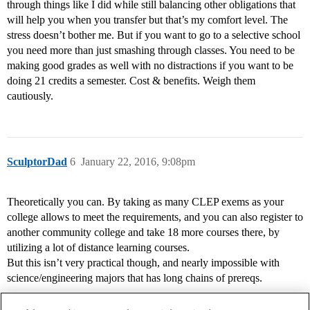
through things like I did while still balancing other obligations that
will help you when you transfer but that’s my comfort level. The
stress doesn’t bother me. But if you want to go to a selective school
you need more than just smashing through classes. You need to be
making good grades as well with no distractions if you want to be
doing 21 credits a semester. Cost & benefits. Weigh them
cautiously.
SculptorDad
6
January 22, 2016, 9:08pm
Theoretically you can. By taking as many CLEP exems as your
college allows to meet the requirements, and you can also register to
another community college and take 18 more courses there, by
utilizing a lot of distance learning courses.
But this isn’t very practical though, and nearly impossible with
science/engineering majors that has long chains of prereqs.