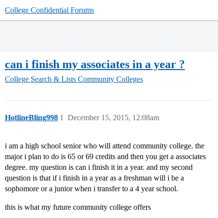
College Confidential Forums
can i finish my associates in a year ?
College Search & Lists
Community Colleges
HotlineBling998
1
December 15, 2015, 12:08am
i am a high school senior who will attend community college. the
major i plan to do is 65 or 69 credits and then you get a associates
degree. my question is can i finish it in a year. and my second
question is that if i finish in a year as a freshman will i be a
sophomore or a junior when i transfer to a 4 year school.
this is what my future community college offers