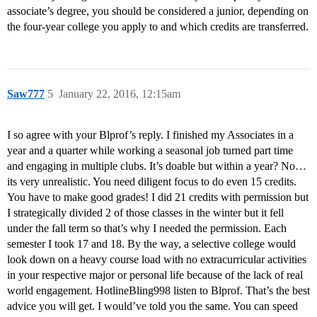
associate’s degree, you should be considered a junior, depending on
the four-year college you apply to and which credits are transferred.
Saw777
5
January 22, 2016, 12:15am
I so agree with your Blprof’s reply. I finished my Associates in a
year and a quarter while working a seasonal job turned part time
and engaging in multiple clubs. It’s doable but within a year? No…
its very unrealistic. You need diligent focus to do even 15 credits.
You have to make good grades! I did 21 credits with permission but
I strategically divided 2 of those classes in the winter but it fell
under the fall term so that’s why I needed the permission. Each
semester I took 17 and 18. By the way, a selective college would
look down on a heavy course load with no extracurricular activities
in your respective major or personal life because of the lack of real
world engagement. HotlineBling998 listen to Blprof. That’s the best
advice you will get. I would’ve told you the same. You can speed