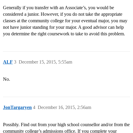
Generally if you transfer with an Associate’s, you would be
considered a junior. However, if you do not take the appropriate
classes at the community college for your eventual major, you may
not have junior standing for your major. A good advisor can help
you determine the right coursework to take to avoid this problem.
ALF
3
December 15, 2015, 5:55am
No.
JonTargaryen
4
December 16, 2015, 2:56am
Possibly. Find out from your high school counsellor and/or from the
community college’s admissions office. If you complete your