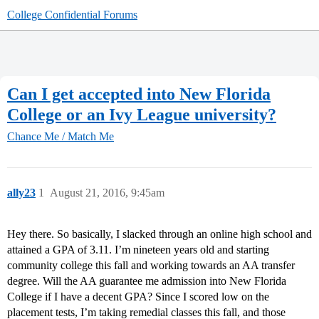
College Confidential Forums
Can I get accepted into New Florida
College or an Ivy League university?
Chance Me / Match Me
ally23
1
August 21, 2016, 9:45am
Hey there. So basically, I slacked through an online high school and
attained a GPA of 3.11. I’m nineteen years old and starting
community college this fall and working towards an AA transfer
degree. Will the AA guarantee me admission into New Florida
College if I have a decent GPA? Since I scored low on the
placement tests, I’m taking remedial classes this fall, and those