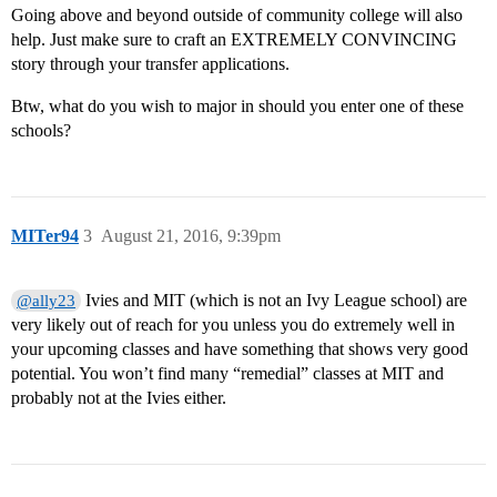
Going above and beyond outside of community college will also
help. Just make sure to craft an EXTREMELY CONVINCING
story through your transfer applications.
Btw, what do you wish to major in should you enter one of these
schools?
MITer94
3
August 21, 2016, 9:39pm
Ivies and MIT (which is not an Ivy League school) are
@ally23
very likely out of reach for you unless you do extremely well in
your upcoming classes and have something that shows very good
potential. You won’t find many “remedial” classes at MIT and
probably not at the Ivies either.