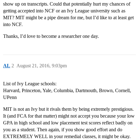
show up on transcripts. Could that potentially hurt my chances of
getting accepted into NCF or an Ivy League university such as
MIT? MIT might be a pipe dream for me, but I’d like to at least get
into NCF.
Thanks, I’d love to become a researcher one day.
AL
2
August 21, 2016, 9:03pm
List of Ivy League schools:
Harvard, Princeton, Yale, Columbia, Dartmouth, Brown, Cornell,
UPenn
MIT is not an Ivy but it rivals them by being extremely prestigious.
It (and FCA for that matter) might not accept you because your low
GPA in high school and low placement test scores reflect badly on
you as a student. Then again, if you show good effort and do
EXTREMELY WELL in your remedial classes, it might be okay.