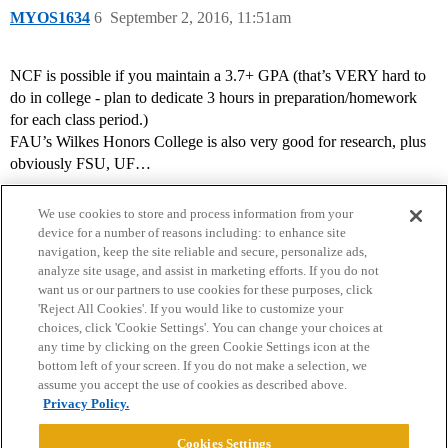
MYOS1634
6
September 2, 2016, 11:51am
NCF is possible if you maintain a 3.7+ GPA (that’s VERY hard to
do in college - plan to dedicate 3 hours in preparation/homework
for each class period.)
FAU’s Wilkes Honors College is also very good for research, plus
obviously FSU, UF…
We use cookies to store and process information from your
device for a number of reasons including: to enhance site
navigation, keep the site reliable and secure, personalize ads,
analyze site usage, and assist in marketing efforts. If you do not
want us or our partners to use cookies for these purposes, click
'Reject All Cookies'. If you would like to customize your
choices, click 'Cookie Settings'. You can change your choices at
Home
Categories
Guidelines
Terms of Service
any time by clicking on the green Cookie Settings icon at the
bottom left of your screen. If you do not make a selection, we
Privacy Policy
assume you accept the use of cookies as described above.
Privacy Policy.
Powered by
Discourse
, best viewed with JavaScript enabled
Cookies Settings