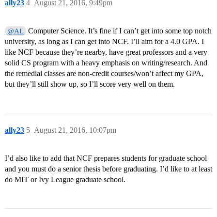
ally23
4
August 21, 2016, 9:49pm
Computer Science. It’s fine if I can’t get into some top notch
@AL
university, as long as I can get into NCF. I’ll aim for a 4.0 GPA. I
like NCF because they’re nearby, have great professors and a very
solid CS program with a heavy emphasis on writing/research. And
the remedial classes are non-credit courses/won’t affect my GPA,
but they’ll still show up, so I’ll score very well on them.
ally23
5
August 21, 2016, 10:07pm
I’d also like to add that NCF prepares students for graduate school
and you must do a senior thesis before graduating. I’d like to at least
do MIT or Ivy League graduate school.