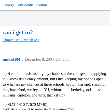
College Confidential Forums
can i get in?
Chance Me / Match Me
sunkist184
1
December 8, 2004, 10:43pm
<p>i couldn’t resist asking my chances at the colleges i’m applying
to. i know it’s a crazy amount, but i like keeping my options open.
so what are my chances at these schools: brown, harvard, stanford,
rice, haverford, wesleyan, BU, whitman, uc berkeley, ucla, ucsd,
williams, carleton, and tufts. thanks!</p>
<p>SAT 1410 (V670 M740)
SAT IIs biology 740 math IIc 710 writing 700