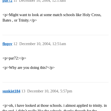
par72
11
December 10, 2004, 12:15am
<p>Might want to look at some match schools like Holy Cross,
Bates , or Trinity.</p>
flopsy
12
December 10, 2004, 12:51am
<p>par72:</p>
<p>Why are you doing this?</p>
sunkist184
13
December 10, 2004, 5:57pm
<p>oh, i have looked at those schools. i almost applied to trinity. in
the end, i didn’t really like the schools. thanks though for the