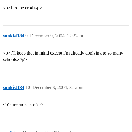
<p>J to the erod</p>
sunkist184
9
December 9, 2004, 12:22am
<p>i’ll keep that in mind except i’m already applying to so many
schools.</p>
sunkist184
10
December 9, 2004, 8:12pm
<p>anyone else?</p>