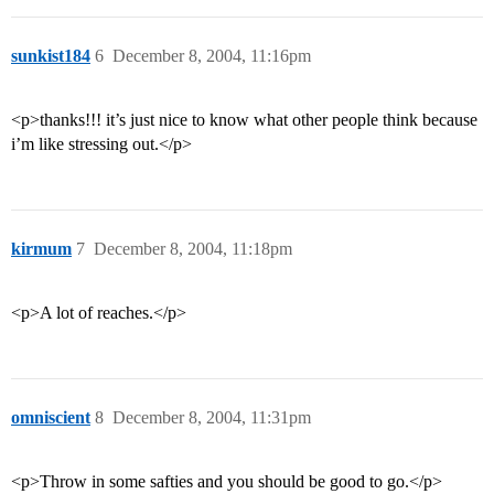
sunkist184
6
December 8, 2004, 11:16pm
<p>thanks!!! it’s just nice to know what other people think because
i’m like stressing out.</p>
kirmum
7
December 8, 2004, 11:18pm
<p>A lot of reaches.</p>
omniscient
8
December 8, 2004, 11:31pm
<p>Throw in some safties and you should be good to go.</p>