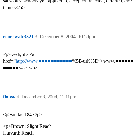
sat scores, schools you applied to, accepted, rejected, deferred, etc?
thanks</p>
ecnerwalc3321
3
December 8, 2004, 10:50pm
<p>yeah, it’s <a
href=“
http://www.■■■■■■■■■■■
%5B/url%5D”>www.■■■■■■
■■■■■</a>.</p>
flopsy
4
December 8, 2004, 11:11pm
<p>sunkist184:</p>
<p>Brown: Slight Reach
Harvard: Reach