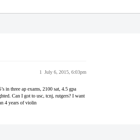
1
July 6, 2015, 6:03pm
’s in three ap exams, 2100 sat, 4.5 gpa
hted. Can I got to usc, tcnj, rutgers? I want
n 4 years of violin