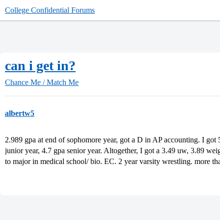
College Confidential Forums
can i get in?
Chance Me / Match Me
albertw5
2.989 gpa at end of sophomore year, got a D in AP accounting. I got 5
junior year, 4.7 gpa senior year. Altogether, I got a 3.49 uw, 3.89 weig
to major in medical school/ bio. EC. 2 year varsity wrestling. more tha