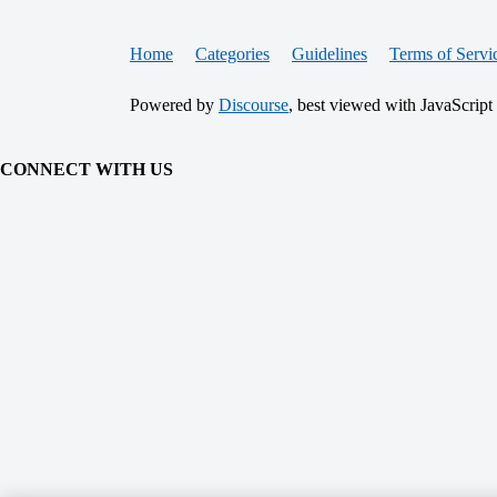
Home
Categories
Guidelines
Terms of Servi
Powered by
Discourse
, best viewed with JavaScript
CONNECT WITH US