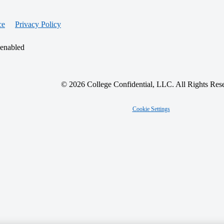
ce
Privacy Policy
 enabled
© 2026 College Confidential, LLC. All Rights Res
Cookie Settings