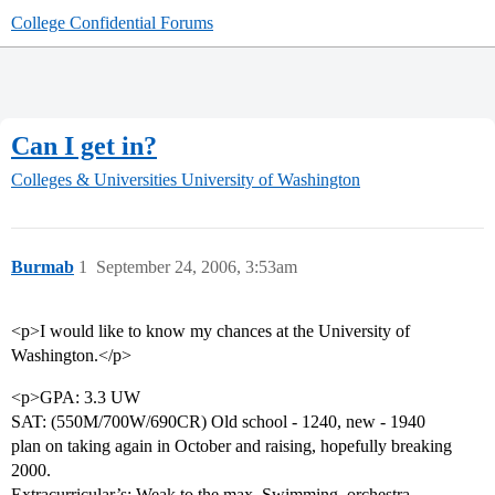
College Confidential Forums
Can I get in?
Colleges & Universities
University of Washington
Burmab
1
September 24, 2006, 3:53am
<p>I would like to know my chances at the University of
Washington.</p>
<p>GPA: 3.3 UW
SAT: (550M/700W/690CR) Old school - 1240, new - 1940
plan on taking again in October and raising, hopefully breaking
2000.
Extracurricular’s: Weak to the max. Swimming, orchestra,