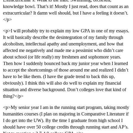
knowledge bowl. That’s it! Mostly I just read, does that count as an
extracurricular? It damn well should, but I have a feeling it doesn’t.
</p>
<p>I will probably try to explain my low GPA in one of my essays.
It will basically describe the desintegration of my family through
alcoholism, intellectual apathy and unemployment, and how that
affected me negatively and made me a pessimist who didn’t care
about school (or life really) my freshmen and sophomore years.
Then how I suddenly bounced back my junior year when I learned
to accept the shortcomings of those around me and realized I didn’t
have to be like them. (I have the grade trend to back this up,
obviously). I think this will also do well to explain my financial
situation and diverse background. Don’t colleges love that kind of
thing?</p>
<p>My senior year I am in the running start program, taking mostly
humanities courses (I plan on majoring in Comparative Literature if
I do get into the UW). By the time I graduate from high school I
should have over 50 college credits through running start and AP’s.