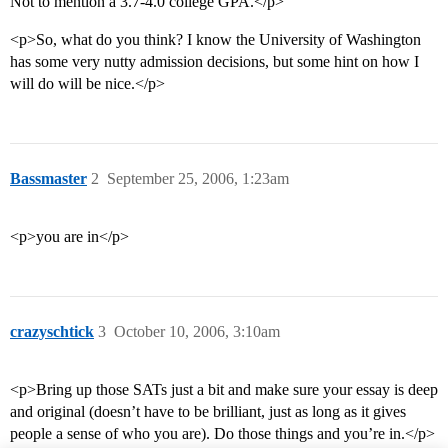
Not to mention a 3.7-4.0 college GPA.</p>
<p>So, what do you think? I know the University of Washington
has some very nutty admission decisions, but some hint on how I
will do will be nice.</p>
Bassmaster
2
September 25, 2006, 1:23am
<p>you are in</p>
crazyschtick
3
October 10, 2006, 3:10am
<p>Bring up those SATs just a bit and make sure your essay is deep
and original (doesn’t have to be brilliant, just as long as it gives
people a sense of who you are). Do those things and you’re in.</p>