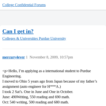
College Confidential Forums
Can I get in?
Colleges & Universities
Purdue University
mercury4ever
1
November 8, 2009, 10:57pm
<p>Hello, I’m applying as a international student to Purdue
Engineering.
I moved to Ohio 5 years ago from Japan because of my father’s
assignment (auto engineer for H***A.)
I took 2 Sat’s. One in June and One in October.
June: 490Writing, 550 reading and 690 math.
Oct: 540 writing, 500 reading and 680 math.