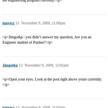
the engineering program currently.</p>
tonyecc
11
November 9, 2009, 11:00pm
<p>Jimgotkp : you didn’t answer my question, Are you an
Engineer student of Purdue?</p>
Jimgotkp
12
November 9, 2009, 11:01pm
<p>Open your eyes. Look at the post right above yours currently.
</p>
tonyecc
13
November 9, 2009, 11:02pm