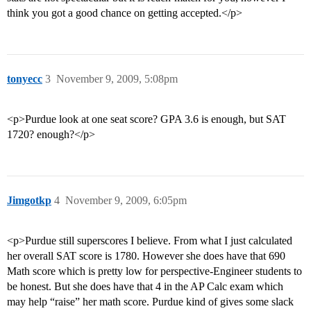
think you got a good chance on getting accepted.</p>
tonyecc
3
November 9, 2009, 5:08pm
<p>Purdue look at one seat score? GPA 3.6 is enough, but SAT
1720? enough?</p>
Jimgotkp
4
November 9, 2009, 6:05pm
<p>Purdue still superscores I believe. From what I just calculated
her overall SAT score is 1780. However she does have that 690
Math score which is pretty low for perspective-Engineer students to
be honest. But she does have that 4 in the AP Calc exam which
may help “raise” her math score. Purdue kind of gives some slack