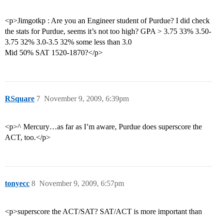
<p>Jimgotkp : Are you an Engineer student of Purdue? I did check
the stats for Purdue, seems it’s not too high? GPA > 3.75 33% 3.50-
3.75 32% 3.0-3.5 32% some less than 3.0
Mid 50% SAT 1520-1870?</p>
RSquare
7
November 9, 2009, 6:39pm
<p>^ Mercury…as far as I’m aware, Purdue does superscore the
ACT, too.</p>
tonyecc
8
November 9, 2009, 6:57pm
<p>superscore the ACT/SAT? SAT/ACT is more important than