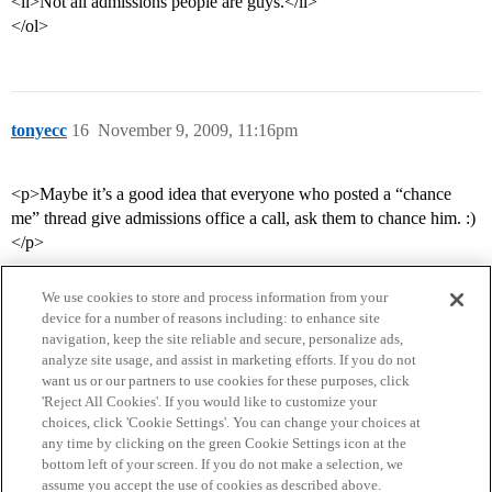
<li>Not all admissions people are guys.</li>
</ol>
tonyecc
16
November 9, 2009, 11:16pm
<p>Maybe it’s a good idea that everyone who posted a “chance
me” thread give admissions office a call, ask them to chance him. :)
</p>
We use cookies to store and process information from your
device for a number of reasons including: to enhance site
navigation, keep the site reliable and secure, personalize ads,
analyze site usage, and assist in marketing efforts. If you do not
want us or our partners to use cookies for these purposes, click
'Reject All Cookies'. If you would like to customize your
choices, click 'Cookie Settings'. You can change your choices at
Home
Categories
Guidelines
Terms of Service
any time by clicking on the green Cookie Settings icon at the
bottom left of your screen. If you do not make a selection, we
Privacy Policy
assume you accept the use of cookies as described above.