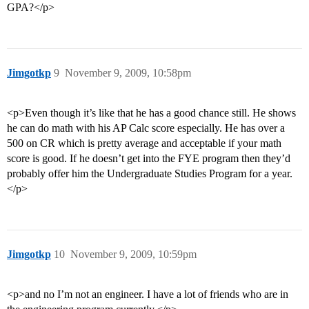
GPA?</p>
Jimgotkp
9
November 9, 2009, 10:58pm
<p>Even though it’s like that he has a good chance still. He shows
he can do math with his AP Calc score especially. He has over a
500 on CR which is pretty average and acceptable if your math
score is good. If he doesn’t get into the FYE program then they’d
probably offer him the Undergraduate Studies Program for a year.
</p>
Jimgotkp
10
November 9, 2009, 10:59pm
<p>and no I’m not an engineer. I have a lot of friends who are in