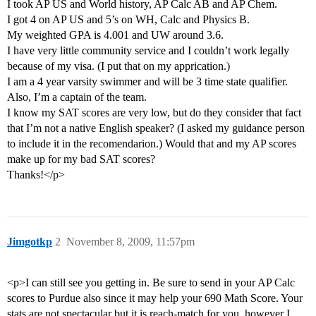
I took AP US and World history, AP Calc AB and AP Chem.
I got 4 on AP US and 5’s on WH, Calc and Physics B.
My weighted GPA is 4.001 and UW around 3.6.
I have very little community service and I couldn’t work legally
because of my visa. (I put that on my apprication.)
I am a 4 year varsity swimmer and will be 3 time state qualifier.
Also, I’m a captain of the team.
I know my SAT scores are very low, but do they consider that fact
that I’m not a native English speaker? (I asked my guidance person
to include it in the recomendarion.) Would that and my AP scores
make up for my bad SAT scores?
Thanks!</p>
Jimgotkp
2
November 8, 2009, 11:57pm
<p>I can still see you getting in. Be sure to send in your AP Calc
scores to Purdue also since it may help your 690 Math Score. Your
stats are not spectacular but it is reach-match for you, however I