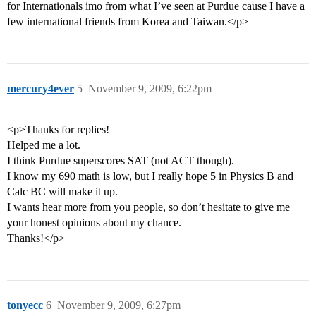
for Internationals imo from what I’ve seen at Purdue cause I have a
few international friends from Korea and Taiwan.</p>
mercury4ever
5
November 9, 2009, 6:22pm
<p>Thanks for replies!
Helped me a lot.
I think Purdue superscores SAT (not ACT though).
I know my 690 math is low, but I really hope 5 in Physics B and
Calc BC will make it up.
I wants hear more from you people, so don’t hesitate to give me
your honest opinions about my chance.
Thanks!</p>
tonyecc
6
November 9, 2009, 6:27pm