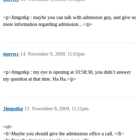
<p>Jimgotkp : maybe you can talk with admission guy, and give us
more information regarding admission…</p>
tonyecc
14
November 9, 2009, 11:03pm
<p>Jimgotkp : my eye is opening at 10:58:30, you didn’t answer
my question at that time. Ha Ha.</p>
Jimgotkp
15
November 9, 2009, 11:11pm
<ol>
<li>Maybe you should give the admissions office a call. </li>