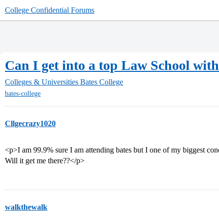
College Confidential Forums
Can I get into a top Law School with
Colleges & Universities
Bates College
bates-college
Cllgecrazy1020
<p>I am 99.9% sure I am attending bates but I one of my biggest con
Will it get me there??</p>
walkthewalk