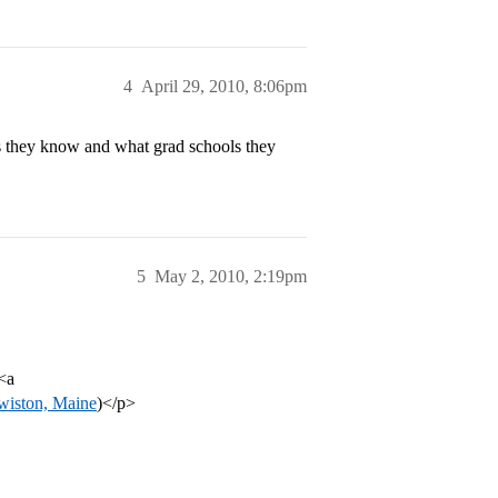
4
April 29, 2010, 8:06pm
 they know and what grad schools they
5
May 2, 2010, 2:19pm
<a
ewiston, Maine
)</p>