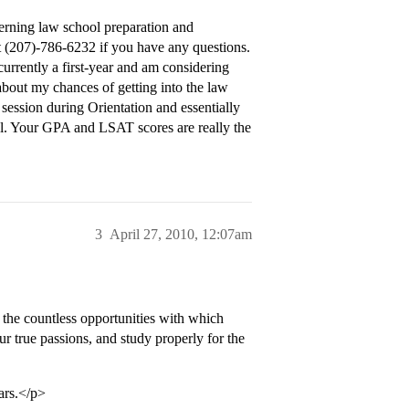
erning law school preparation and
at (207)-786-6232 if you have any questions.
currently a first-year and am considering
 about my chances of getting into the law
 session during Orientation and essentially
ol. Your GPA and LSAT scores are really the
3
April 27, 2010, 12:07am
 the countless opportunities with which
ur true passions, and study properly for the
ars.</p>