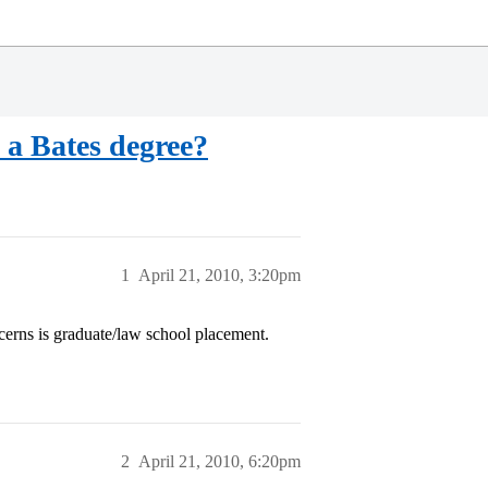
 a Bates degree?
1
April 21, 2010, 3:20pm
cerns is graduate/law school placement.
2
April 21, 2010, 6:20pm