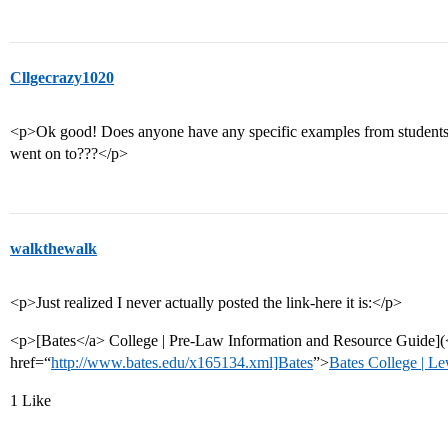
Cllgecrazy1020
<p>Ok good! Does anyone have any specific examples from students
went on to???</p>
walkthewalk
<p>Just realized I never actually posted the link-here it is:</p>
<p>[Bates</a> College | Pre-Law Information and Resource Guide](
href=“
http://www.bates.edu/x165134.xml]Bates
”>
Bates College | L
1 Like