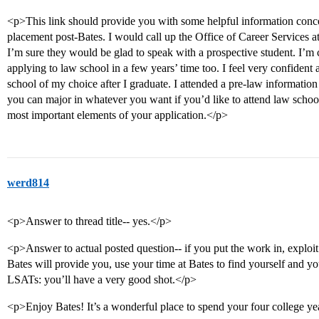
<p>This link should provide you with some helpful information conc
placement post-Bates. I would call up the Office of Career Services 
I’m sure they would be glad to speak with a prospective student. I’m 
applying to law school in a few years’ time too. I feel very confident
school of my choice after I graduate. I attended a pre-law information
you can major in whatever you want if you’d like to attend law scho
most important elements of your application.</p>
werd814
<p>Answer to thread title-- yes.</p>
<p>Answer to actual posted question-- if you put the work in, exploit
Bates will provide you, use your time at Bates to find yourself and yo
LSATs: you’ll have a very good shot.</p>
<p>Enjoy Bates! It’s a wonderful place to spend your four college ye