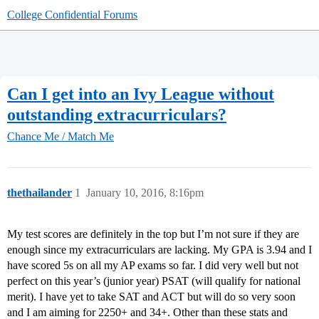
College Confidential Forums
Can I get into an Ivy League without
outstanding extracurriculars?
Chance Me / Match Me
thethailander
1
January 10, 2016, 8:16pm
My test scores are definitely in the top but I’m not sure if they are
enough since my extracurriculars are lacking. My GPA is 3.94 and I
have scored 5s on all my AP exams so far. I did very well but not
perfect on this year’s (junior year) PSAT (will qualify for national
merit). I have yet to take SAT and ACT but will do so very soon
and I am aiming for 2250+ and 34+. Other than these stats and