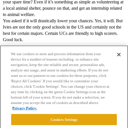
your spare time? Even if it’s something as simple as volunteering at
a local animal shelter, pounce on that, and get an internship related
to animal welfare.
You asked if it will drastically lower your chances. Yes, it will. But
Ivies are not the only good schools in the US and certainly not the
best for certain majors. Certain UCs are friendly to high scorers.
Good luck.
We use cookies to store and process information from your
device for a number of reasons including: to enhance site
navigation, keep the site reliable and secure, personalize ads,
analyze site usage, and assist in marketing efforts. If you do not
want us or our partners to use cookies for these purposes, click
'Reject All Cookies'. If you would like to customize your
choices, click 'Cookie Settings'. You can change your choices at
Home
Categories
Guidelines
Terms of Service
any time by clicking on the green Cookie Settings icon at the
bottom left of your screen. If you do not make a selection, we
Privacy Policy
assume you accept the use of cookies as described above.
Privacy Policy.
Powered by
Discourse
, best viewed with JavaScript enabled
Cookies Settings