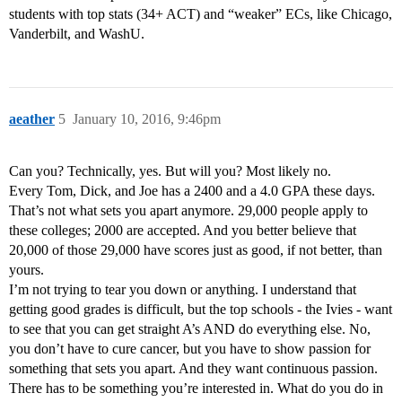
students with top stats (34+ ACT) and “weaker” ECs, like Chicago,
Vanderbilt, and WashU.
aeather
5
January 10, 2016, 9:46pm
Can you? Technically, yes. But will you? Most likely no.
Every Tom, Dick, and Joe has a 2400 and a 4.0 GPA these days.
That’s not what sets you apart anymore. 29,000 people apply to
these colleges; 2000 are accepted. And you better believe that
20,000 of those 29,000 have scores just as good, if not better, than
yours.
I’m not trying to tear you down or anything. I understand that
getting good grades is difficult, but the top schools - the Ivies - want
to see that you can get straight A’s AND do everything else. No,
you don’t have to cure cancer, but you have to show passion for
something that sets you apart. And they want continuous passion.
There has to be something you’re interested in. What do you do in