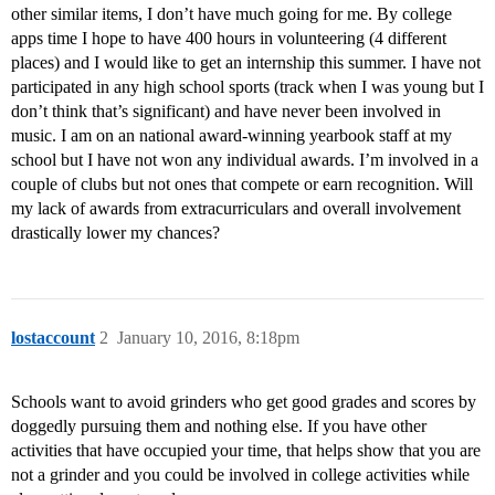
other similar items, I don’t have much going for me. By college
apps time I hope to have 400 hours in volunteering (4 different
places) and I would like to get an internship this summer. I have not
participated in any high school sports (track when I was young but I
don’t think that’s significant) and have never been involved in
music. I am on an national award-winning yearbook staff at my
school but I have not won any individual awards. I’m involved in a
couple of clubs but not ones that compete or earn recognition. Will
my lack of awards from extracurriculars and overall involvement
drastically lower my chances?
lostaccount
2
January 10, 2016, 8:18pm
Schools want to avoid grinders who get good grades and scores by
doggedly pursuing them and nothing else. If you have other
activities that have occupied your time, that helps show that you are
not a grinder and you could be involved in college activities while