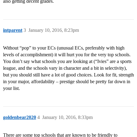
also getting decent grades.
intparent
3
January 10, 2016, 8:23pm
Without “pop” to your ECs (unusual ECs, preferably with high
levels of accomplishment) it will hurt you for the very top schools.
You don’t say what schools you are looking at (“Ivies” are a sports
league, and the schools vary in character and a bit in selectivity),
but you should still have a lot of good choices. Look for fit, strength
in your major, affordability – prestige should be pretty far down in
your list.
goldenbear2020
4
January 10, 2016, 8:33pm
There are some top schools that are known to be friendly to