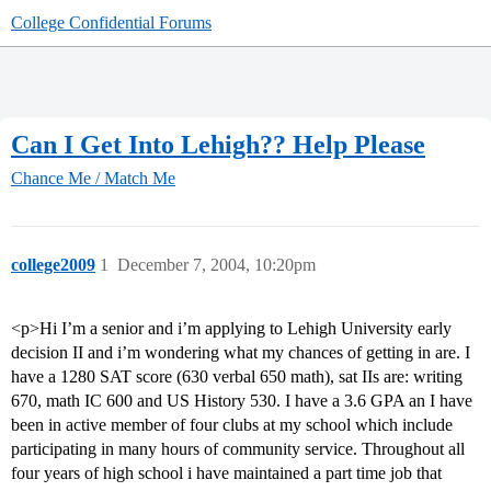
College Confidential Forums
Can I Get Into Lehigh?? Help Please
Chance Me / Match Me
college2009
1
December 7, 2004, 10:20pm
<p>Hi I’m a senior and i’m applying to Lehigh University early
decision II and i’m wondering what my chances of getting in are. I
have a 1280 SAT score (630 verbal 650 math), sat IIs are: writing
670, math IC 600 and US History 530. I have a 3.6 GPA an I have
been in active member of four clubs at my school which include
participating in many hours of community service. Throughout all
four years of high school i have maintained a part time job that