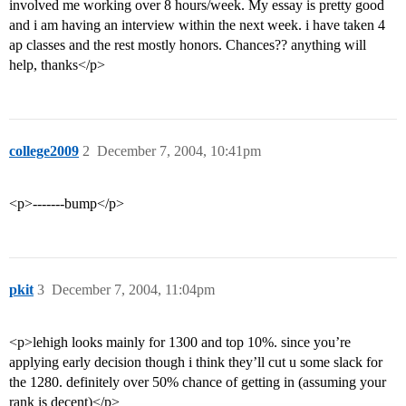
involved me working over 8 hours/week. My essay is pretty good
and i am having an interview within the next week. i have taken 4
ap classes and the rest mostly honors. Chances?? anything will
help, thanks</p>
college2009
2
December 7, 2004, 10:41pm
<p>-------bump</p>
pkit
3
December 7, 2004, 11:04pm
<p>lehigh looks mainly for 1300 and top 10%. since you’re
applying early decision though i think they’ll cut u some slack for
the 1280. definitely over 50% chance of getting in (assuming your
rank is decent)</p>