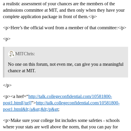
a realistic assessment of your chances are the members of the
admissions committee at MIT, and then only when they have your
complete application package in front of them.</p>
<p>Here’s the official word from a member of that committee:</p>
<p>
MITChris:
No one on this forum, not even me, can give you a meaningful
chance at MIT.
</p>
<p><a href=“
http://talk.collegeconfidential.com/10581800-
post1.html[/url]
”>
http://talk.collegeconfidential.com/10581800-
post1.html&lt;/a&gt;&lt;/p&gt
;
<p>Make sure your college list includes some safeties - schools
where your stats are well above the norm, that you can pay for