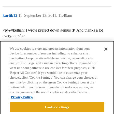
kartik12
11
September 13, 2011, 11:49am
<p>@kellian: I wrote prefect down genius :P. And thanks a lot
everyone</p>
We use cookies to store and process information from your
device for a number of reasons including: to enhance site
navigation, keep the site reliable and secure, personalize ads,
analyze site usage, and assist in marketing efforts. If you do not
want us or our partners to use cookies for these purposes, click
'Reject All Cookies'. If you would like to customize your
choices, click 'Cookie Settings'. You can change your choices at
Home
Categories
Guidelines
Terms of Service
any time by clicking on the green Cookie Settings icon at the
bottom left of your screen. If you do not make a selection, we
Privacy Policy
assume you accept the use of cookies as described above.
Privacy Policy.
Powered by
Discourse
, best viewed with JavaScript enabled
Cookies Settings