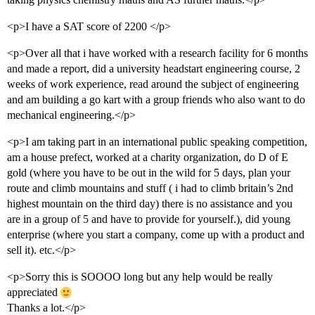
<p>I have a SAT score of 2200 </p>
<p>Over all that i have worked with a research facility for 6 months
and made a report, did a university headstart engineering course, 2
weeks of work experience, read around the subject of engineering
and am building a go kart with a group friends who also want to do
mechanical engineering.</p>
<p>I am taking part in an international public speaking competition,
am a house prefect, worked at a charity organization, do D of E
gold (where you have to be out in the wild for 5 days, plan your
route and climb mountains and stuff ( i had to climb britain’s 2nd
highest mountain on the third day) there is no assistance and you
are in a group of 5 and have to provide for yourself.), did young
enterprise (where you start a company, come up with a product and
sell it). etc.</p>
<p>Sorry this is SOOOO long but any help would be really
appreciated
Thanks a lot.</p>