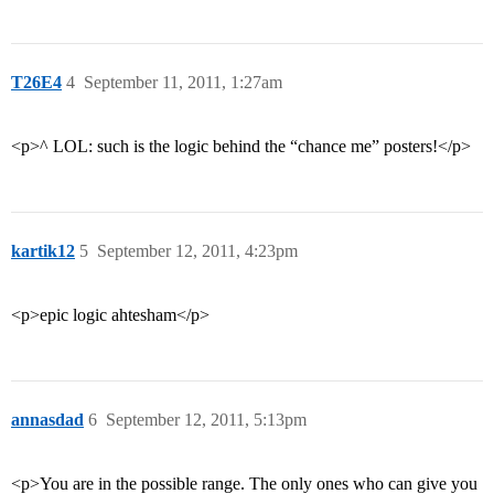
T26E4
4
September 11, 2011, 1:27am
<p>^ LOL: such is the logic behind the “chance me” posters!</p>
kartik12
5
September 12, 2011, 4:23pm
<p>epic logic ahtesham</p>
annasdad
6
September 12, 2011, 5:13pm
<p>You are in the possible range. The only ones who can give you