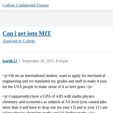
College Confidential Forums
Can i get into MIT
Applying to College
kartik12
1
September 10, 2011, 8:41pm
<p>Ok im an international student, want to apply for mechanical
engineering and ive translated my grades and stuff to make it easy
for the USA people to make sense of it so here goes,</p>
<p>I (apparently) have a GPA of 4.85 with maths physics
chemistry and economics as subjects at AS level (you cannot take
more than 4 and have to drop one for year 13) and in year 13 i am
taking physics chemistry maths and AS further maths.</p>