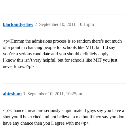
blackandyellow
2
September 10, 2011, 10:15pm
<p>Hmmm the admissions process is so random there’s not much
of a point in chancing people for schools like MIT, but I’d say
you’re a serious candidate and you should definitely apply.
I know this isn’t very helpful, but for schools like MIT you just
never know.</p>
ahtesham
3
September 10, 2011, 10:25pm
<p>Chance thread are seriously stupid mate if guys say you have a
shot you ll be excited and not believe in me,but if they say you dont
have any chance then you ll agree with me</p>