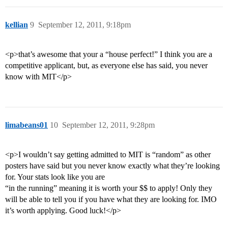
kellian
9
September 12, 2011, 9:18pm
<p>that’s awesome that your a “house perfect!” I think you are a
competitive applicant, but, as everyone else has said, you never
know with MIT</p>
limabeans01
10
September 12, 2011, 9:28pm
<p>I wouldn’t say getting admitted to MIT is “random” as other
posters have said but you never know exactly what they’re looking
for. Your stats look like you are
“in the running” meaning it is worth your $$ to apply! Only they
will be able to tell you if you have what they are looking for. IMO
it’s worth applying. Good luck!</p>