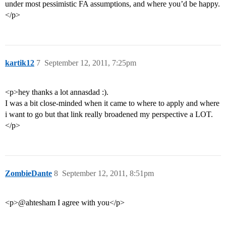
under most pessimistic FA assumptions, and where you’d be happy.
</p>
kartik12
7
September 12, 2011, 7:25pm
<p>hey thanks a lot annasdad :).
I was a bit close-minded when it came to where to apply and where
i want to go but that link really broadened my perspective a LOT.
</p>
ZombieDante
8
September 12, 2011, 8:51pm
<p>@ahtesham I agree with you</p>