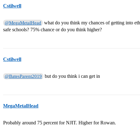
Cstilwell
what do you think my chances of getting into et
@MegaMetalHead
safe schools? 75% chance or do you think higher?
Cstilwell
but do you think i can get in
@BatesParent2019
MegaMetalHead
Probably around 75 percent for NJIT. Higher for Rowan.