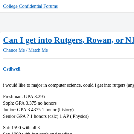
College Confidential Forums
Can I get into Rutgers, Rowan, or N
Chance Me / Match Me
Cstilwell
i would like to major in computer science, could i get into rutgers (
Freshman: GPA 3.295
Soph: GPA 3.375 no honors
Junior: GPA 3.4375 1 honor (history)
Senior GPA ? 1 honors (calc) 1 AP ( Physics)
Sat: 1590 with all 3