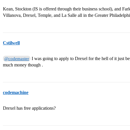
Kean, Stockton (IS is offered through their business school), and Far
Villanova, Drexel, Temple, and La Salle all in the Greater Philadelph
Cstilwell
I was going to apply to Drexel for the hell of it just bec
@codemaster
much money though .
codemachine
Drexel has free applications?