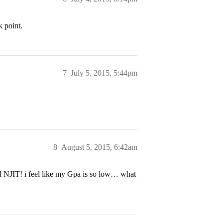
k point.
7
July 5, 2015, 5:44pm
8
August 5, 2015, 6:42am
nd NJIT! i feel like my Gpa is so low… what