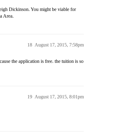
leigh Dickinson. You might be viable for
ia Area.
18
August 17, 2015, 7:58pm
ause the application is free. the tuition is so
19
August 17, 2015, 8:01pm