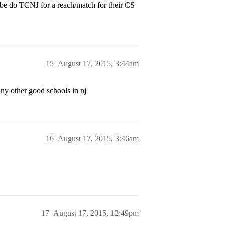
Maybe do TCNJ for a reach/match for their CS
15
August 17, 2015, 3:44am
ny other good schools in nj
16
August 17, 2015, 3:46am
17
August 17, 2015, 12:49pm