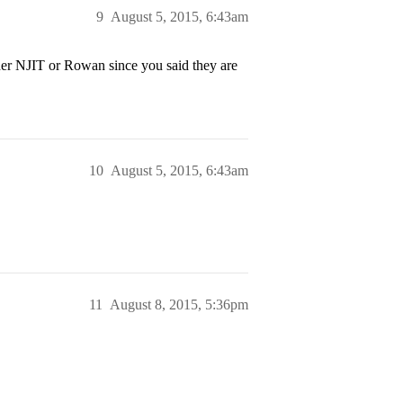
9
August 5, 2015, 6:43am
her NJIT or Rowan since you said they are
10
August 5, 2015, 6:43am
11
August 8, 2015, 5:36pm