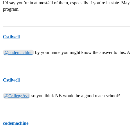
I’d say you’re in at most/all of them, especially if you’re in state. 
program.
Cstilwell
by your name you might know the answer to this. A
@codemachine
Cstilwell
so you think NB would be a good reach school?
@CollegeAvi
codemachine