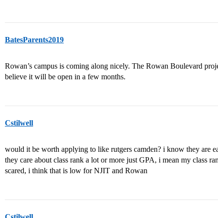
BatesParents2019
Rowan’s campus is coming along nicely. The Rowan Boulevard projec
believe it will be open in a few months.
Cstilwell
would it be worth applying to like rutgers camden? i know they are
they care about class rank a lot or more just GPA, i mean my class ran
scared, i think that is low for NJIT and Rowan
Cstilwell