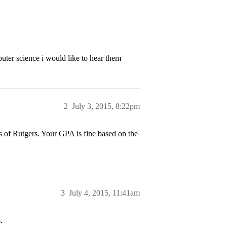
puter science i would like to hear them
2
July 3, 2015, 8:22pm
s of Rutgers. Your GPA is fine based on the
3
July 4, 2015, 11:41am
.