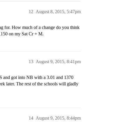
12
August 8, 2015, 5:47pm
 for. How much of a change do you think
a 1150 on my Sat Cr + M.
13
August 9, 2015, 8:41pm
HS and got into NB with a 3.01 and 1370
k later. The rest of the schools will gladly
14
August 9, 2015, 8:44pm