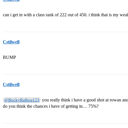
can i get in with a class rank of 222 out of 450. i think that is my wea
Cstilwell
BUMP
Cstilwell
you really think i have a good shot at rowan a
@BockyRalboa123
do you think the chances i have of getting in… 75%?