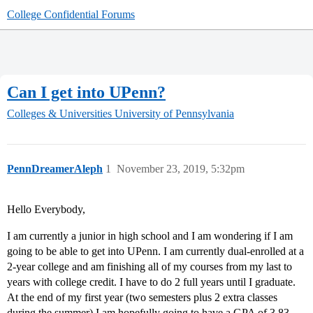
College Confidential Forums
Can I get into UPenn?
Colleges & Universities
University of Pennsylvania
PennDreamerAleph
1
November 23, 2019, 5:32pm
Hello Everybody,
I am currently a junior in high school and I am wondering if I am
going to be able to get into UPenn. I am currently dual-enrolled at a
2-year college and am finishing all of my courses from my last to
years with college credit. I have to do 2 full years until I graduate.
At the end of my first year (two semesters plus 2 extra classes
during the summer) I am hopefully going to have a GPA of 3.83.