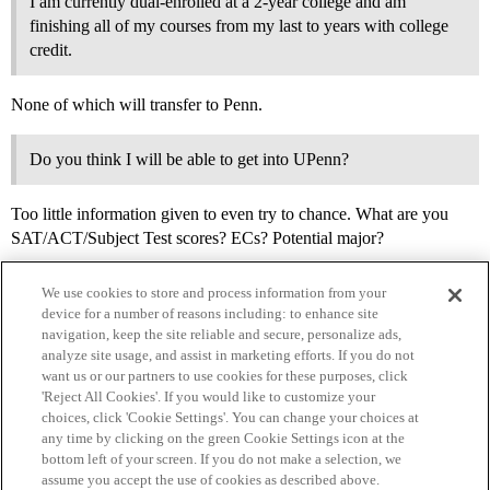
I am currently dual-enrolled at a 2-year college and am
finishing all of my courses from my last to years with college
credit.
None of which will transfer to Penn.
Do you think I will be able to get into UPenn?
Too little information given to even try to chance. What are you
SAT/ACT/Subject Test scores? ECs? Potential major?
We use cookies to store and process information from your
device for a number of reasons including: to enhance site
navigation, keep the site reliable and secure, personalize ads,
analyze site usage, and assist in marketing efforts. If you do not
want us or our partners to use cookies for these purposes, click
'Reject All Cookies'. If you would like to customize your
choices, click 'Cookie Settings'. You can change your choices at
Home
Categories
Guidelines
Terms of Service
any time by clicking on the green Cookie Settings icon at the
bottom left of your screen. If you do not make a selection, we
Privacy Policy
assume you accept the use of cookies as described above.