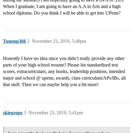
When I graduate, I am going to have an A.A in Arts and a high
school diploma. Do you think I will be able to get into UPenn?
Tuneup366
2
November 23, 2019, 5:40pm
Honestly I have no idea since you didn’t really provide any other
parts of your high school resume? Please list standardized test
scores, extracurriculars, any hooks, leadership positions, intended
major and school @ upenn, awards, class curriculum/APs/IBs, all
that stuff. Then we can maybe help you a bit more!
skieurope
3
November 23, 2019, 5:41pm