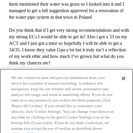
them mentioned their water was gross so I looked into it and I
managed to get a bill suggestion approved for a renovation of
the water pipe system in that town in Poland
Do you think that if I get very strong recommendations and with
my strong ECs I would be able to get in? Also i got a 33 on my
ACT and I just got a tutor so hopefully I will be able to get a
34/35. I know they value Gpa a lot but it truly isn’t a reflection
of my work ethic and how much I’ve grown but what do you
think my chances are?
We use cookies to store and process information from your
device for a number of reasons including: to enhance site
navigation, keep the site reliable and secure, personalize ads,
analyze site usage, and assist in marketing efforts. If you do not
want us or our partners to use cookies for these purposes, click
'Reject All Cookies'. If you would like to customize your
choices, click 'Cookie Settings'. You can change your choices at
Home
Categories
Guidelines
Terms of Service
any time by clicking on the green Cookie Settings icon at the
bottom left of your screen. If you do not make a selection, we
Privacy Policy
assume you accept the use of cookies as described above.