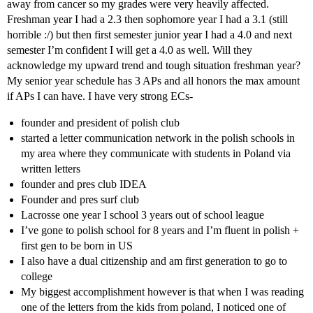
away from cancer so my grades were very heavily affected.
Freshman year I had a 2.3 then sophomore year I had a 3.1 (still
horrible :/) but then first semester junior year I had a 4.0 and next
semester I’m confident I will get a 4.0 as well. Will they
acknowledge my upward trend and tough situation freshman year?
My senior year schedule has 3 APs and all honors the max amount
if APs I can have. I have very strong ECs-
founder and president of polish club
started a letter communication network in the polish schools in
my area where they communicate with students in Poland via
written letters
founder and pres club IDEA
Founder and pres surf club
Lacrosse one year I school 3 years out of school league
I’ve gone to polish school for 8 years and I’m fluent in polish +
first gen to be born in US
I also have a dual citizenship and am first generation to go to
college
My biggest accomplishment however is that when I was reading
one of the letters from the kids from poland, I noticed one of