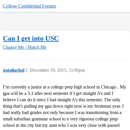
College Confidential Forums
Can I get into USC
Chance Me / Match Me
nataliachal
1
December 19, 2015, 11:06pm
I’m currently a junior at a college prep high school in Chicago . My
gpa will be a 3.3 after next semester if I get straight A’s and I
believe I can do it since I had straight A’s this semester. The only
thing that’s pulling my gpa down right now is my freshman year. I
had really bad grades not only because I was transitioning from a
small suburban grammar school to a very rigorous college prep
school in the city but my aunt who I was very close with passed