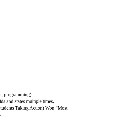
n, programming).
ds and states multiple times.
 Students Taking Action) Won “Most
.