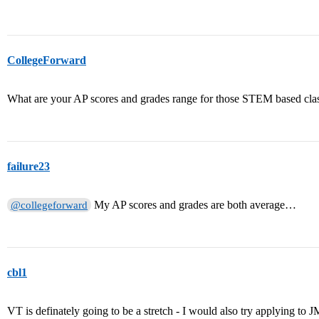
CollegeForward
What are your AP scores and grades range for those STEM based cla
failure23
My AP scores and grades are both average…
@collegeforward
cbl1
VT is definately going to be a stretch - I would also try applying 