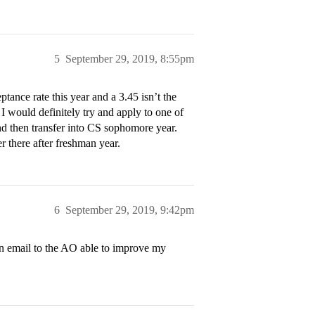
5
September 29, 2019, 8:55pm
ptance rate this year and a 3.45 isn’t the
 I would definitely try and apply to one of
and then transfer into CS sophomore year.
 there after freshman year.
6
September 29, 2019, 9:42pm
an email to the AO able to improve my