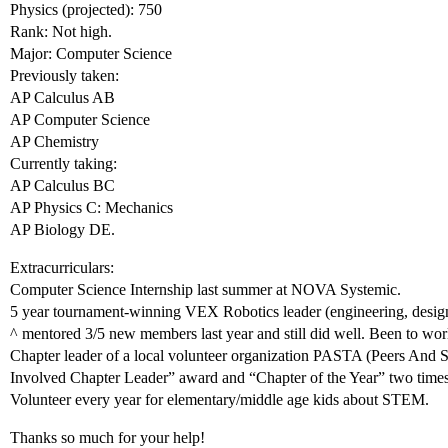
Physics (projected): 750
Rank: Not high.
Major: Computer Science
Previously taken:
AP Calculus AB
AP Computer Science
AP Chemistry
Currently taking:
AP Calculus BC
AP Physics C: Mechanics
AP Biology DE.
Extracurriculars:
Computer Science Internship last summer at NOVA Systemic.
5 year tournament-winning VEX Robotics leader (engineering, desig
^ mentored 3/5 new members last year and still did well. Been to worl
Chapter leader of a local volunteer organization PASTA (Peers And
Involved Chapter Leader” award and “Chapter of the Year” two times
Volunteer every year for elementary/middle age kids about STEM.
Thanks so much for your help!