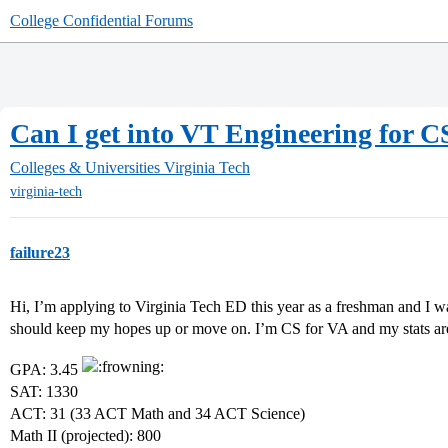
College Confidential Forums
Can I get into VT Engineering for C
Colleges & Universities
Virginia Tech
virginia-tech
failure23
Hi, I’m applying to Virginia Tech ED this year as a freshman and I wa
should keep my hopes up or move on. I’m CS for VA and my stats ar
GPA: 3.45
SAT: 1330
ACT: 31 (33 ACT Math and 34 ACT Science)
Math II (projected): 800