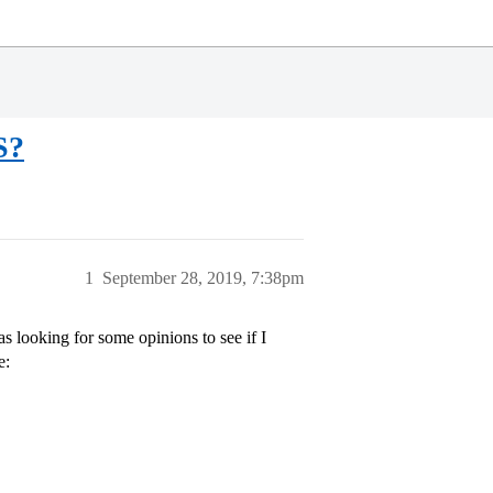
S?
1
September 28, 2019, 7:38pm
s looking for some opinions to see if I
e: