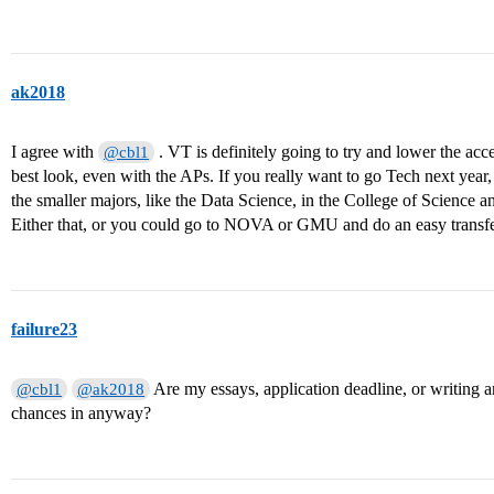
ak2018
I agree with
. VT is definitely going to try and lower the acce
@cbl1
best look, even with the APs. If you really want to go Tech next year,
the smaller majors, like the Data Science, in the College of Science 
Either that, or you could go to NOVA or GMU and do an easy transfer
failure23
Are my essays, application deadline, or writing 
@cbl1
@ak2018
chances in anyway?