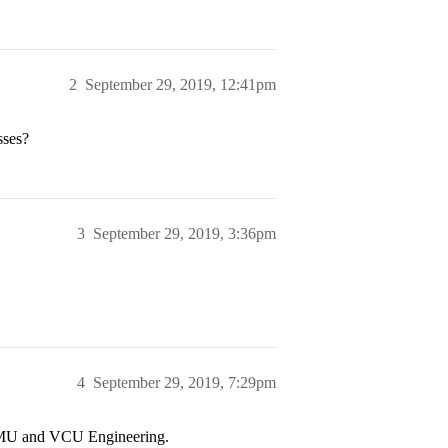
2
September 29, 2019, 12:41pm
sses?
3
September 29, 2019, 3:36pm
4
September 29, 2019, 7:29pm
to JMU and VCU Engineering.