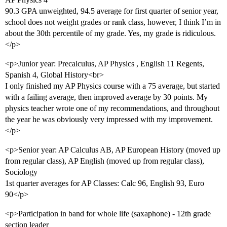
90.3 GPA unweighted, 94.5 average for first quarter of senior year,
school does not weight grades or rank class, however, I think I’m in
about the 30th percentile of my grade. Yes, my grade is ridiculous.
</p>
<p>Junior year: Precalculus, AP Physics , English 11 Regents,
Spanish 4, Global History<br>
I only finished my AP Physics course with a 75 average, but started
with a failing average, then improved average by 30 points. My
physics teacher wrote one of my recommendations, and throughout
the year he was obviously very impressed with my improvement.
</p>
<p>Senior year: AP Calculus AB, AP European History (moved up
from regular class), AP English (moved up from regular class),
Sociology
1st quarter averages for AP Classes: Calc 96, English 93, Euro
90</p>
<p>Participation in band for whole life (saxaphone) - 12th grade
section leader