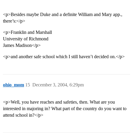
<p>Besides maybe Duke and a definite William and Mary app.,
there’s:</p>
<p>Franklin and Marshall
University of Richmond
James Madison</p>
<p>and another safe school which I still haven’t decided on.</p>
ohio_mom
15
December 3, 2004, 6:29pm
<p>Well, you have reaches and safeties, then. What are you
interested in majoring in? What part of the country do you want to
attend school in?</p>