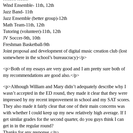
Wind Ensemble- 11th, 12th
Jazz Band- 11th
Jazz Ensemble (better group)-12th
Math Team-11th, 12th
Tutoring (volunteer)-11th, 12th
JV Soccer-9th, 10th
Freshman Basketball-9th
Joint proposal and development of digital music creation club (lost
somewhere in the school’s bureaucracy)</p>
<p>Both of my essays are very good and I am pretty sure both of
my recommendations are good also.</p>
<p>Although William and Mary didn’t adequately describe why I
wasn’t accepted in the ED round, they made it clear that they were
impressed by my recent improvement in school and my SAT scores.
They also made it fairly clear that one of their main concerns was
with whether I could keep up my new relatively high average. If I
get similar grades for the second quarter, do you guys think I can
get in in the regular round?
Thanks for any response.</p>