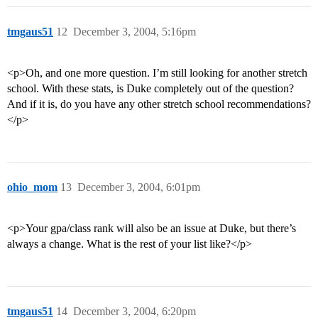
tmgaus51
12
December 3, 2004, 5:16pm
<p>Oh, and one more question. I’m still looking for another stretch
school. With these stats, is Duke completely out of the question?
And if it is, do you have any other stretch school recommendations?
</p>
ohio_mom
13
December 3, 2004, 6:01pm
<p>Your gpa/class rank will also be an issue at Duke, but there’s
always a change. What is the rest of your list like?</p>
tmgaus51
14
December 3, 2004, 6:20pm