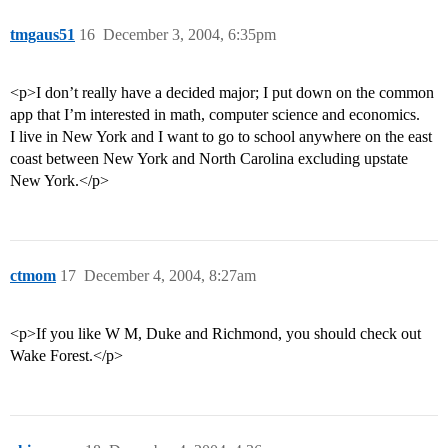
tmgaus51
16
December 3, 2004, 6:35pm
<p>I don’t really have a decided major; I put down on the common
app that I’m interested in math, computer science and economics.
I live in New York and I want to go to school anywhere on the east
coast between New York and North Carolina excluding upstate
New York.</p>
ctmom
17
December 4, 2004, 8:27am
<p>If you like W M, Duke and Richmond, you should check out
Wake Forest.</p>