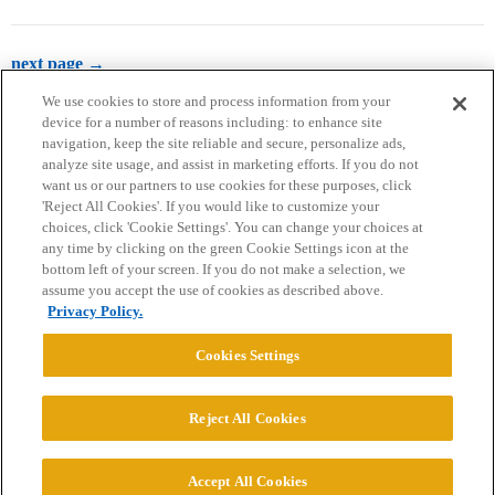
next page →
We use cookies to store and process information from your
device for a number of reasons including: to enhance site
navigation, keep the site reliable and secure, personalize ads,
analyze site usage, and assist in marketing efforts. If you do not
want us or our partners to use cookies for these purposes, click
'Reject All Cookies'. If you would like to customize your
choices, click 'Cookie Settings'. You can change your choices at
Home
Categories
Guidelines
Terms of Service
any time by clicking on the green Cookie Settings icon at the
bottom left of your screen. If you do not make a selection, we
Privacy Policy
assume you accept the use of cookies as described above.
Privacy Policy.
Powered by
Discourse
, best viewed with JavaScript enabled
Cookies Settings
CONNECT WITH US
Reject All Cookies
© 2026 College Confidential, LLC. All Rights Reserved.
Accept All Cookies