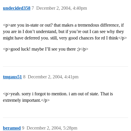
undecided358
7
December 2, 2004, 4:40pm
<p>are you in-state or out? that makes a tremendous difference, if
you are in I don’t understand, but if you’re out I can see why they
might have deferred you. still, very good chances for rd I think</p>
<p>good luck! maybe I’ll see you there ;)</p>
tmgaus51
8
December 2, 2004, 4:41pm
<p>yeah. sorry i forgot to mention. i am out of state. That is
extremely important.</p>
beramod
9
December 2, 2004, 5:28pm