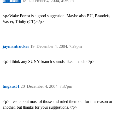
ohio_mom
18
December 4, 2004, 4:36pm
<p>Wake Forest is a good suggestion. Maybe also BU, Brandeis,
Vasser, Trinity (CT).</p>
jaymantrucker
19
December 4, 2004, 7:29pm
<p>I think any SUNY branch sounds like a match.</p>
tmgaus51
20
December 4, 2004, 7:37pm
<p>i read about most of those and ruled them out for this reason or
another, but thanks for your suggestions.</p>