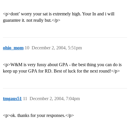
<p>dont’ worry your sat is extremely high. Your In and i will
guarantee it. not really but.</p>
ohio_mom
10
December 2, 2004, 5:51pm
<p>W&M is very fussy about GPA - the best thing you can do is
keep up your GPA for RD. Best of luck for the next round!</p>
tmgaus51
11
December 2, 2004, 7:04pm
<p>ok. thanks for your responses.</p>