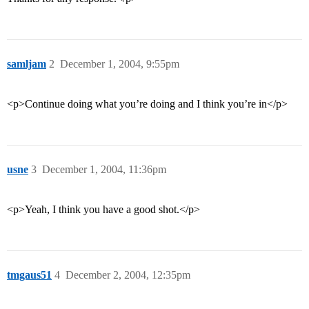
samljam
2
December 1, 2004, 9:55pm
<p>Continue doing what you’re doing and I think you’re in</p>
usne
3
December 1, 2004, 11:36pm
<p>Yeah, I think you have a good shot.</p>
tmgaus51
4
December 2, 2004, 12:35pm