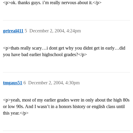
<p>ok. thanks guys. i’m really nervous about it.</p>
getreal411
5
December 2, 2004, 4:24pm
<p>thats really scary…i dont get why you didnt get in early…did
you have bad earlier highschool grades?</p>
tmgaus51
6
December 2, 2004, 4:30pm
<p>yeah, most of my earlier grades were in only about the high 80s
or low 90s. And I wasn’t in a honors history or english class until
this year.</p>