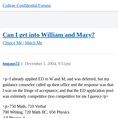
College Confidential Forums
Can I get into William and Mary?
Chance Me / Match Me
tmgaus51
1
December 1, 2004, 9:51pm
<p>I already applied ED to W and M, and was deferred, but my
guidance conuselor called up their office and the response was that
I was on the fringe of acceptance, and that the ED application pool
was extremely competitive (too competitive for me I guess)</p>
<p>750 Math, 710 Verbal
790 Writing, 720 Math IIC, 650 Physics
AP Physics 4