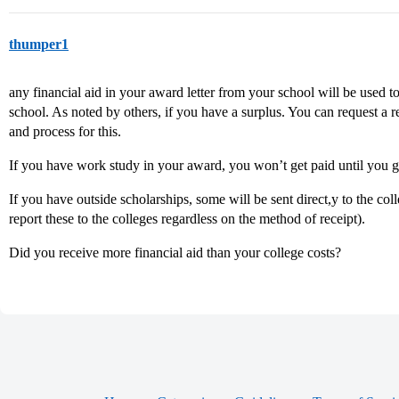
thumper1
any financial aid in your award letter from your school will be used to 
school. As noted by others, if you have a surplus. You can request a
and process for this.
If you have work study in your award, you won’t get paid until you g
If you have outside scholarships, some will be sent direct,y to the col
report these to the colleges regardless on the method of receipt).
Did you receive more financial aid than your college costs?