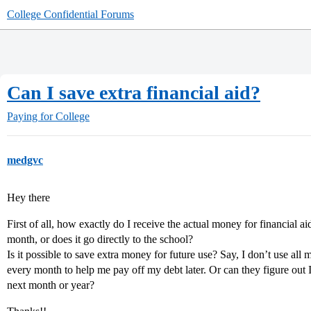
College Confidential Forums
Can I save extra financial aid?
Paying for College
medgvc
Hey there
First of all, how exactly do I receive the actual money for financial a
month, or does it go directly to the school?
Is it possible to save extra money for future use? Say, I don’t use al
every month to help me pay off my debt later. Or can they figure out 
next month or year?