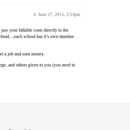
4
June 27, 2015, 3:53pm
pay your billable costs directly to the
 refund…each school has it’s own timeline
et a job and earn money.
lege, and others given to you (you need to