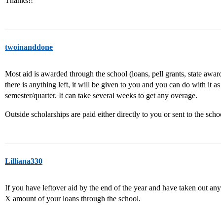
Thanks!!
twoinanddone
Most aid is awarded through the school (loans, pell grants, state awards
there is anything left, it will be given to you and you can do with it a
semester/quarter. It can take several weeks to get any overage.
Outside scholarships are paid either directly to you or sent to the scho
Lilliana330
If you have leftover aid by the end of the year and have taken out any
X amount of your loans through the school.