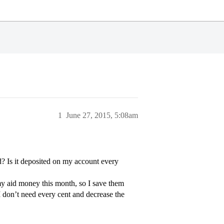
1
June 27, 2015, 5:08am
id? Is it deposited on my account every
l my aid money this month, so I save them
I don’t need every cent and decrease the