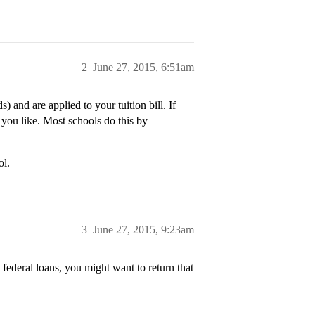
2
June 27, 2015, 6:51am
) and are applied to your tuition bill. If
s you like. Most schools do this by
ol.
3
June 27, 2015, 9:23am
 federal loans, you might want to return that