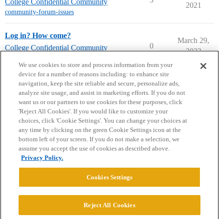
College Confidential Community
2021
community-forum-issues
Log in? How come?
March 29,
0
College Confidential Community
2022
community-forum-issues
We use cookies to store and process information from your
device for a number of reasons including: to enhance site
navigation, keep the site reliable and secure, personalize ads,
analyze site usage, and assist in marketing efforts. If you do not
want us or our partners to use cookies for these purposes, click
'Reject All Cookies'. If you would like to customize your
choices, click 'Cookie Settings'. You can change your choices at
Home
Categories
Guidelines
Terms of Service
any time by clicking on the green Cookie Settings icon at the
bottom left of your screen. If you do not make a selection, we
Privacy Policy
assume you accept the use of cookies as described above.
Privacy Policy.
Powered by
Discourse
, best viewed with JavaScript enabled
Cookies Settings
CONNECT WITH US
Reject All Cookies