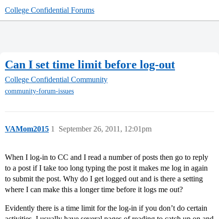
College Confidential Forums
Can I set time limit before log-out
College Confidential Community
community-forum-issues
VAMom2015
1
September 26, 2011, 12:01pm
When I log-in to CC and I read a number of posts then go to reply
to a post if I take too long typing the post it makes me log in again
to submit the post. Why do I get logged out and is there a setting
where I can make this a longer time before it logs me out?
Evidently there is a time limit for the log-in if you don’t do certain
activities. I usually have several pages of reading to catch up on and