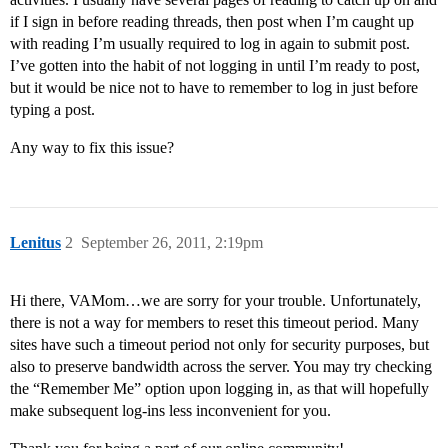
if I sign in before reading threads, then post when I’m caught up
with reading I’m usually required to log in again to submit post.
I’ve gotten into the habit of not logging in until I’m ready to post,
but it would be nice not to have to remember to log in just before
typing a post.
Any way to fix this issue?
Lenitus
2
September 26, 2011, 2:19pm
Hi there, VAMom…we are sorry for your trouble. Unfortunately,
there is not a way for members to reset this timeout period. Many
sites have such a timeout period not only for security purposes, but
also to preserve bandwidth across the server. You may try checking
the “Remember Me” option upon logging in, as that will hopefully
make subsequent log-ins less inconvenient for you.