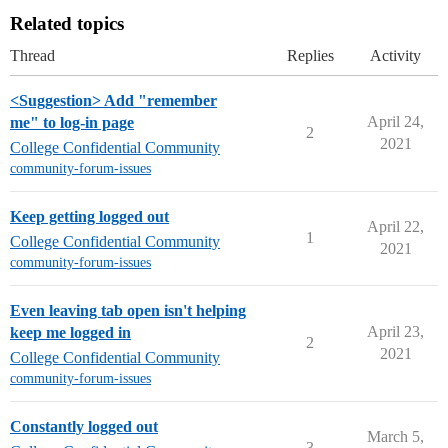
Related topics
Thread
Replies
Activity
<Suggestion> Add "remember
April 24,
me" to log-in page
2
2021
College Confidential Community
community-forum-issues
Keep getting logged out
April 22,
1
College Confidential Community
2021
community-forum-issues
Even leaving tab open isn't helping
April 23,
keep me logged in
2
2021
College Confidential Community
community-forum-issues
Constantly logged out
March 5,
3