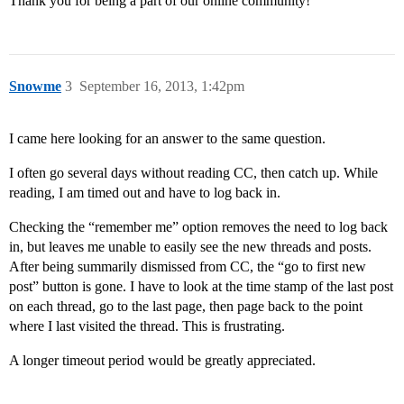
Thank you for being a part of our online community!
Snowme
3
September 16, 2013, 1:42pm
I came here looking for an answer to the same question.
I often go several days without reading CC, then catch up. While
reading, I am timed out and have to log back in.
Checking the “remember me” option removes the need to log back
in, but leaves me unable to easily see the new threads and posts.
After being summarily dismissed from CC, the “go to first new
post” button is gone. I have to look at the time stamp of the last post
on each thread, go to the last page, then page back to the point
where I last visited the thread. This is frustrating.
A longer timeout period would be greatly appreciated.