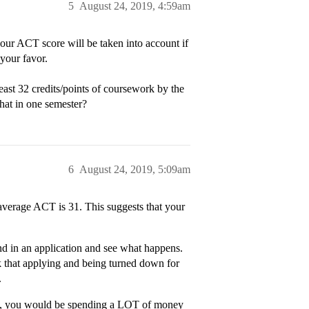
5
August 24, 2019, 4:59am
ur ACT score will be taken into account if
your favor.
ast 32 credits/points of coursework by the
hat in one semester?
6
August 24, 2019, 5:09am
verage ACT is 31. This suggests that your
end in an application and see what happens.
ink that applying and being turned down for
.
rnia, you would be spending a LOT of money