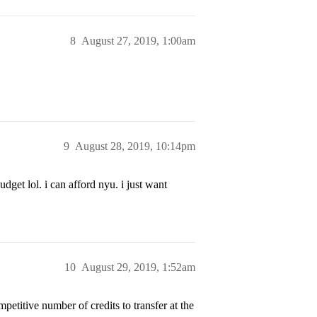
8
August 27, 2019, 1:00am
9
August 28, 2019, 10:14pm
dget lol. i can afford nyu. i just want
10
August 29, 2019, 1:52am
petitive number of credits to transfer at the