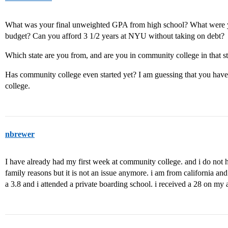
What was your final unweighted GPA from high school? What were y
budget? Can you afford 3 1/2 years at NYU without taking on debt?
Which state are you from, and are you in community college in that st
Has community college even started yet? I am guessing that you have
college.
nbrewer
I have already had my first week at community college. and i do not 
family reasons but it is not an issue anymore. i am from california 
a 3.8 and i attended a private boarding school. i received a 28 on my a