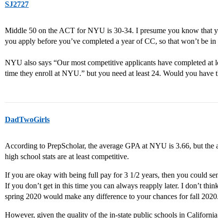
SJ2727
Middle 50 on the ACT for NYU is 30-34. I presume you know that yo
you apply before you’ve completed a year of CC, so that won’t be in 
NYU also says “Our most competitive applicants have completed at le
time they enroll at NYU.” but you need at least 24. Would you have t
DadTwoGirls
According to PrepScholar, the average GPA at NYU is 3.66, but the a
high school stats are at least competitive.
If you are okay with being full pay for 3 1/2 years, then you could s
If you don’t get in this time you can always reapply later. I don’t th
spring 2020 would make any difference to your chances for fall 2020
However, given the quality of the in-state public schools in Califo