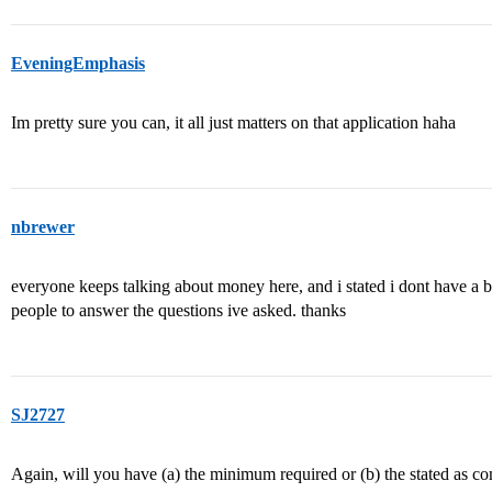
EveningEmphasis
Im pretty sure you can, it all just matters on that application haha
nbrewer
everyone keeps talking about money here, and i stated i dont have a bu
people to answer the questions ive asked. thanks
SJ2727
Again, will you have (a) the minimum required or (b) the stated as com