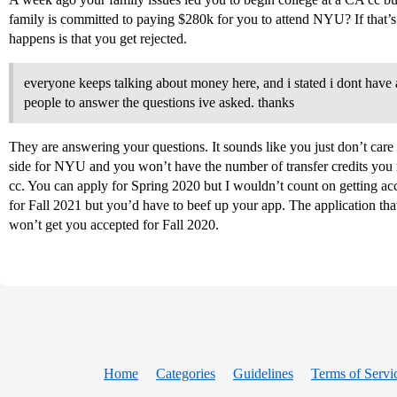
family is committed to paying $280k for you to attend NYU? If that’s 
happens is that you get rejected.
everyone keeps talking about money here, and i stated i dont have a 
people to answer the questions ive asked. thanks
They are answering your questions. It sounds like you just don’t car
side for NYU and you won’t have the number of transfer credits you n
cc. You can apply for Spring 2020 but I wouldn’t count on getting acc
for Fall 2021 but you’d have to beef up your app. The application tha
won’t get you accepted for Fall 2020.
Home
Categories
Guidelines
Terms of Servi