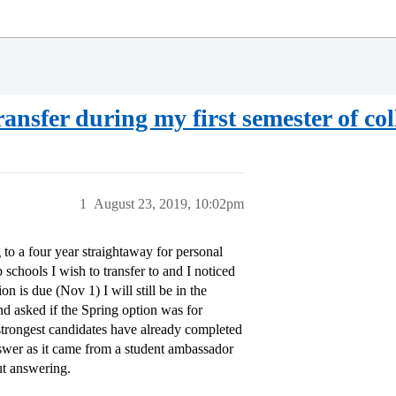
ansfer during my first semester of col
1
August 23, 2019, 10:02pm
 to a four year straightaway for personal
 schools I wish to transfer to and I noticed
n is due (Nov 1) I will still be in the
and asked if the Spring option was for
strongest candidates have already completed
answer as it came from a student ambassador
ut answering.