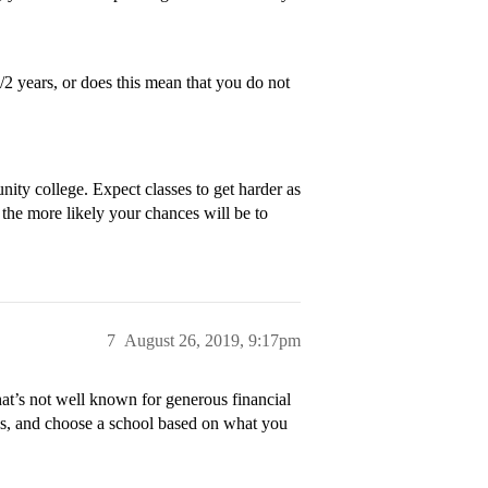
/2 years, or does this mean that you do not
ty college. Expect classes to get harder as
 the more likely your chances will be to
7
August 26, 2019, 9:17pm
at’s not well known for generous financial
des, and choose a school based on what you