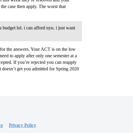
the case then apply. The worst that
budget lol. i can afford nyu. i just want
e for the answers. Your ACT is on the low
eed to apply after only one semester at a
epted. If you’re rejected you can reapply
t doesn’t get you admitted for Spring 2020
ce
Privacy Policy