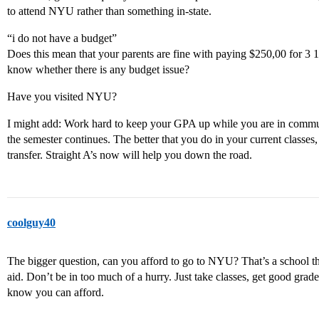
to attend NYU rather than something in-state.
“i do not have a budget”
Does this mean that your parents are fine with paying $250,00 for 3 1
know whether there is any budget issue?
Have you visited NYU?
I might add: Work hard to keep your GPA up while you are in communi
the semester continues. The better that you do in your current classes,
transfer. Straight A’s now will help you down the road.
coolguy40
The bigger question, can you afford to go to NYU? That’s a school th
aid. Don’t be in too much of a hurry. Just take classes, get good gra
know you can afford.