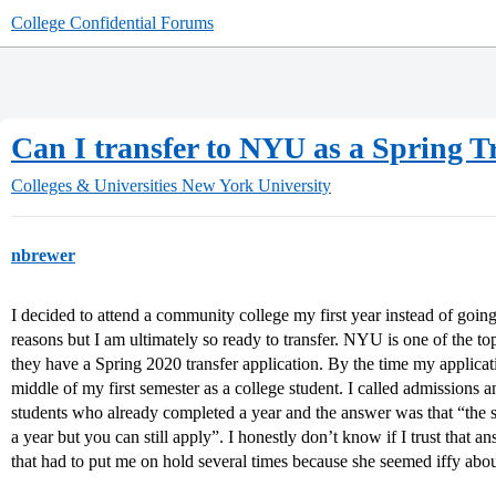
College Confidential Forums
Can I transfer to NYU as a Spring Tr
Colleges & Universities
New York University
nbrewer
I decided to attend a community college my first year instead of going
reasons but I am ultimately so ready to transfer. NYU is one of the top
they have a Spring 2020 transfer application. By the time my applicatio
middle of my first semester as a college student. I called admissions 
students who already completed a year and the answer was that “the 
a year but you can still apply”. I honestly don’t know if I trust that 
that had to put me on hold several times because she seemed iffy abo