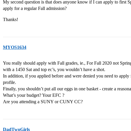
My second question is that does anyone know if I can apply to first Spr
apply for a regular Fall admission?
Thanks!
MYOS1634
You really should apply with Fall grades, ie., For Fall 2020 not Sprin
with a 1450 Sat and top ec’s, you wouldn’t have a shot.
In addition, if you applied before and were denied you need to apply fo
profile.
Finally, you shouldn’t put all our eggs in one basket - create a reasonab
What’s your budget? Your EFC ?
Are you attending a SUNY or CUNY CC?
DadTwoGirls