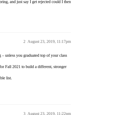
ing, and just say I get rejected could I then
2
August 23, 2019, 11:17pm
g – unless you graduated top of your class
r Fall 2021 to build a different, stronger
le list.
3
August 23, 2019, 11:22pm