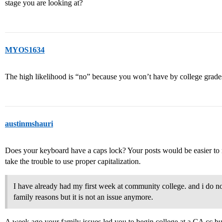
stage you are looking at?
MYOS1634
The high likelihood is “no” because you won’t have by college grad
austinmshauri
Does your keyboard have a caps lock? Your posts would be easier to 
take the trouble to use proper capitalization.
I have already had my first week at community college. and i do n
family reasons but it is not an issue anymore.
A week ago your family issues led you to begin college at a CA cc bu