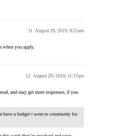
11
August 29, 2019, 8:21am
es when you apply.
12
August 29, 2019, 11:37am
read, and may get more responses, if you
ot have a budget i went to community for
t this week they’re resolved and your