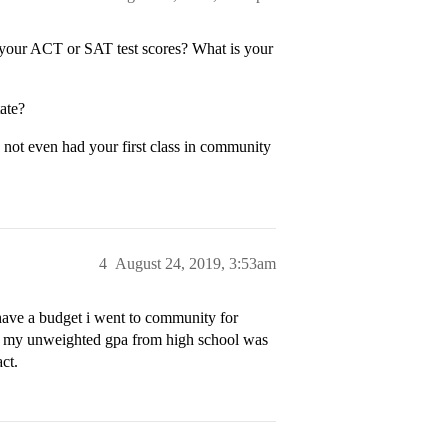
our ACT or SAT test scores? What is your
ate?
 not even had your first class in community
4
August 24, 2019, 3:53am
have a budget i went to community for
and my unweighted gpa from high school was
ct.