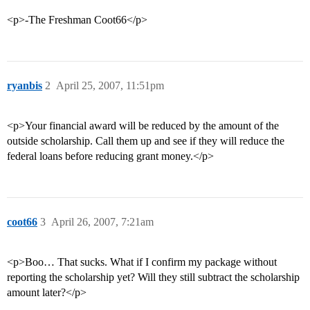
<p>-The Freshman Coot66</p>
ryanbis
2
April 25, 2007, 11:51pm
<p>Your financial award will be reduced by the amount of the
outside scholarship. Call them up and see if they will reduce the
federal loans before reducing grant money.</p>
coot66
3
April 26, 2007, 7:21am
<p>Boo… That sucks. What if I confirm my package without
reporting the scholarship yet? Will they still subtract the scholarship
amount later?</p>