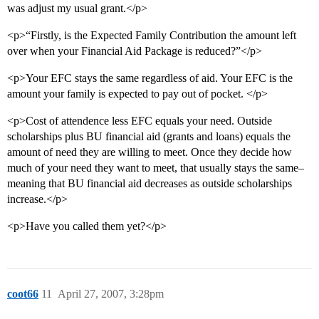
was adjust my usual grant.</p>
<p>“Firstly, is the Expected Family Contribution the amount left
over when your Financial Aid Package is reduced?”</p>
<p>Your EFC stays the same regardless of aid. Your EFC is the
amount your family is expected to pay out of pocket. </p>
<p>Cost of attendence less EFC equals your need. Outside
scholarships plus BU financial aid (grants and loans) equals the
amount of need they are willing to meet. Once they decide how
much of your need they want to meet, that usually stays the same–
meaning that BU financial aid decreases as outside scholarships
increase.</p>
<p>Have you called them yet?</p>
coot66
11
April 27, 2007, 3:28pm