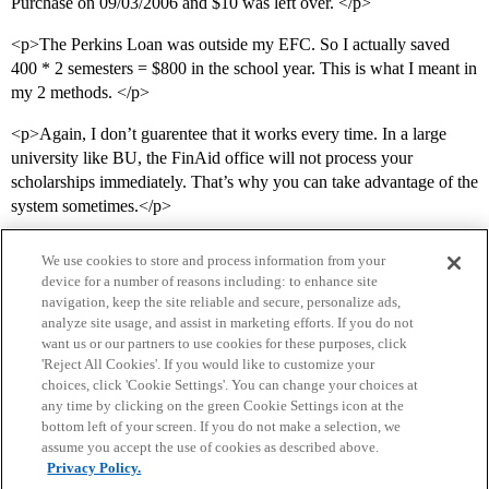
Purchase on 09/03/2006 and $10 was left over. </p>
<p>The Perkins Loan was outside my EFC. So I actually saved
400 * 2 semesters = $800 in the school year. This is what I meant in
my 2 methods. </p>
<p>Again, I don’t guarentee that it works every time. In a large
university like BU, the FinAid office will not process your
scholarships immediately. That’s why you can take advantage of the
system sometimes.</p>
We use cookies to store and process information from your
device for a number of reasons including: to enhance site
navigation, keep the site reliable and secure, personalize ads,
analyze site usage, and assist in marketing efforts. If you do not
want us or our partners to use cookies for these purposes, click
'Reject All Cookies'. If you would like to customize your
choices, click 'Cookie Settings'. You can change your choices at
Home
Categories
Guidelines
Terms of Service
any time by clicking on the green Cookie Settings icon at the
bottom left of your screen. If you do not make a selection, we
Privacy Policy
assume you accept the use of cookies as described above.
Privacy Policy.
Powered by
Discourse
, best viewed with JavaScript enabled