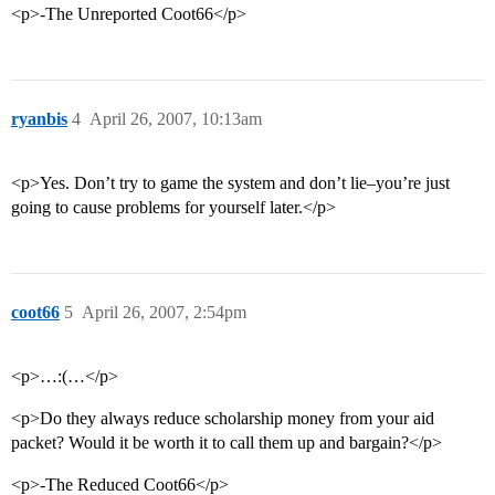
<p>-The Unreported Coot66</p>
ryanbis
4
April 26, 2007, 10:13am
<p>Yes. Don’t try to game the system and don’t lie–you’re just
going to cause problems for yourself later.</p>
coot66
5
April 26, 2007, 2:54pm
<p>…:(…</p>
<p>Do they always reduce scholarship money from your aid
packet? Would it be worth it to call them up and bargain?</p>
<p>-The Reduced Coot66</p>