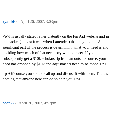
ryanbis
6
April 26, 2007, 3:03pm
<p>It’s usually stated rather blatently on the Fin Aid website and in
the packet (at least it was when I attended) that they do this. A
significant part of the process is determining what your need is and
deciding how much of that need they want to meet. If you
subsequently get a $10k scholarship from an outside source, your
need has dropped by $10k and adjustments need to be made.</p>
<p>Of course you should call up and discuss it with them. There’s
nothing that anyone here can do to help you.</p>
coot66
7
April 26, 2007, 4:52pm