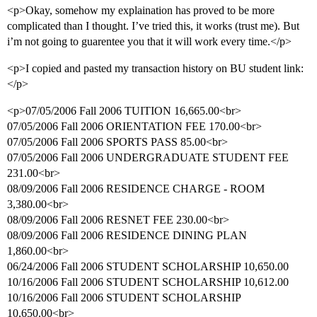
<p>Okay, somehow my explaination has proved to be more
complicated than I thought. I’ve tried this, it works (trust me). But
i’m not going to guarentee you that it will work every time.</p>
<p>I copied and pasted my transaction history on BU student link:
</p>
<p>07/05/2006 Fall 2006 TUITION 16,665.00<br>
07/05/2006 Fall 2006 ORIENTATION FEE 170.00<br>
07/05/2006 Fall 2006 SPORTS PASS 85.00<br>
07/05/2006 Fall 2006 UNDERGRADUATE STUDENT FEE
231.00<br>
08/09/2006 Fall 2006 RESIDENCE CHARGE - ROOM
3,380.00<br>
08/09/2006 Fall 2006 RESNET FEE 230.00<br>
08/09/2006 Fall 2006 RESIDENCE DINING PLAN
1,860.00<br>
06/24/2006 Fall 2006 STUDENT SCHOLARSHIP 10,650.00
10/16/2006 Fall 2006 STUDENT SCHOLARSHIP 10,612.00
10/16/2006 Fall 2006 STUDENT SCHOLARSHIP
10,650.00<br>