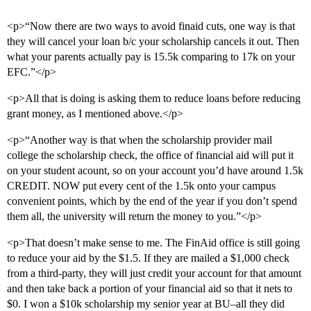
<p>“Now there are two ways to avoid finaid cuts, one way is that
they will cancel your loan b/c your scholarship cancels it out. Then
what your parents actually pay is 15.5k comparing to 17k on your
EFC.”</p>
<p>All that is doing is asking them to reduce loans before reducing
grant money, as I mentioned above.</p>
<p>“Another way is that when the scholarship provider mail
college the scholarship check, the office of financial aid will put it
on your student acount, so on your account you’d have around 1.5k
CREDIT. NOW put every cent of the 1.5k onto your campus
convenient points, which by the end of the year if you don’t spend
them all, the university will return the money to you.”</p>
<p>That doesn’t make sense to me. The FinAid office is still going
to reduce your aid by the $1.5. If they are mailed a $1,000 check
from a third-party, they will just credit your account for that amount
and then take back a portion of your financial aid so that it nets to
$0. I won a $10k scholarship my senior year at BU–all they did