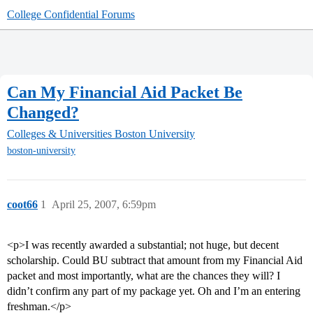
College Confidential Forums
Can My Financial Aid Packet Be
Changed?
Colleges & Universities
Boston University
boston-university
coot66
1
April 25, 2007, 6:59pm
<p>I was recently awarded a substantial; not huge, but decent
scholarship. Could BU subtract that amount from my Financial Aid
packet and most importantly, what are the chances they will? I
didn’t confirm any part of my package yet. Oh and I’m an entering
freshman.</p>