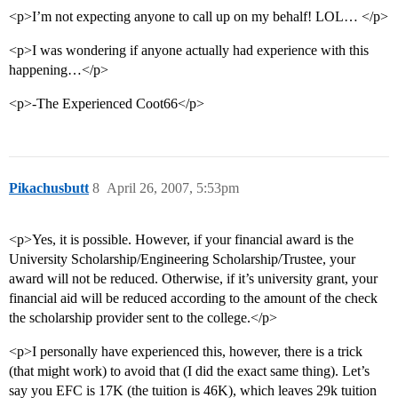
<p>I’m not expecting anyone to call up on my behalf! LOL… </p>
<p>I was wondering if anyone actually had experience with this
happening…</p>
<p>-The Experienced Coot66</p>
Pikachusbutt
8
April 26, 2007, 5:53pm
<p>Yes, it is possible. However, if your financial award is the
University Scholarship/Engineering Scholarship/Trustee, your
award will not be reduced. Otherwise, if it’s university grant, your
financial aid will be reduced according to the amount of the check
the scholarship provider sent to the college.</p>
<p>I personally have experienced this, however, there is a trick
(that might work) to avoid that (I did the exact same thing). Let’s
say you EFC is 17K (the tuition is 46K), which leaves 29k tuition