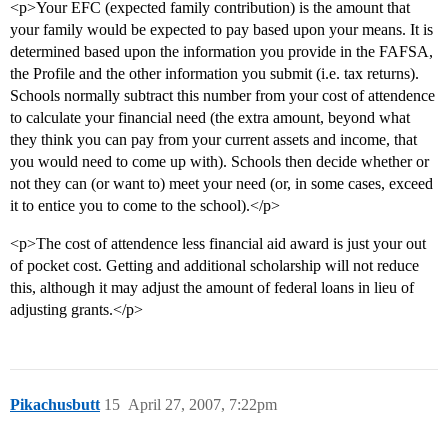
<p>Your EFC (expected family contribution) is the amount that
your family would be expected to pay based upon your means. It is
determined based upon the information you provide in the FAFSA,
the Profile and the other information you submit (i.e. tax returns).
Schools normally subtract this number from your cost of attendence
to calculate your financial need (the extra amount, beyond what
they think you can pay from your current assets and income, that
you would need to come up with). Schools then decide whether or
not they can (or want to) meet your need (or, in some cases, exceed
it to entice you to come to the school).</p>
<p>The cost of attendence less financial aid award is just your out
of pocket cost. Getting and additional scholarship will not reduce
this, although it may adjust the amount of federal loans in lieu of
adjusting grants.</p>
Pikachusbutt
15
April 27, 2007, 7:22pm