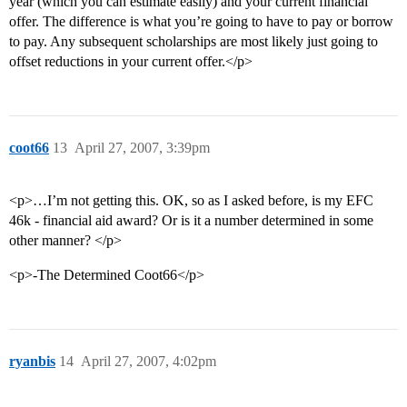
year (which you can estimate easily) and your current financial
offer. The difference is what you’re going to have to pay or borrow
to pay. Any subsequent scholarships are most likely just going to
offset reductions in your current offer.</p>
coot66
13
April 27, 2007, 3:39pm
<p>…I’m not getting this. OK, so as I asked before, is my EFC
46k - financial aid award? Or is it a number determined in some
other manner? </p>
<p>-The Determined Coot66</p>
ryanbis
14
April 27, 2007, 4:02pm