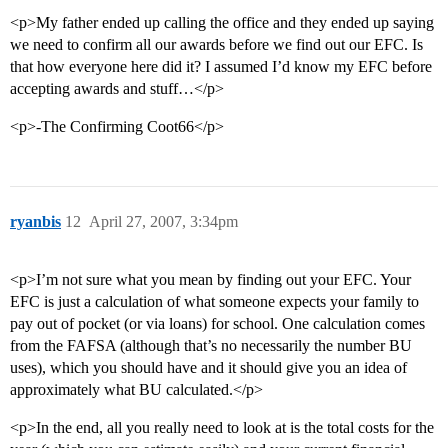
<p>My father ended up calling the office and they ended up saying
we need to confirm all our awards before we find out our EFC. Is
that how everyone here did it? I assumed I’d know my EFC before
accepting awards and stuff…</p>
<p>-The Confirming Coot66</p>
ryanbis
12
April 27, 2007, 3:34pm
<p>I’m not sure what you mean by finding out your EFC. Your
EFC is just a calculation of what someone expects your family to
pay out of pocket (or via loans) for school. One calculation comes
from the FAFSA (although that’s no necessarily the number BU
uses), which you should have and it should give you an idea of
approximately what BU calculated.</p>
<p>In the end, all you really need to look at is the total costs for the