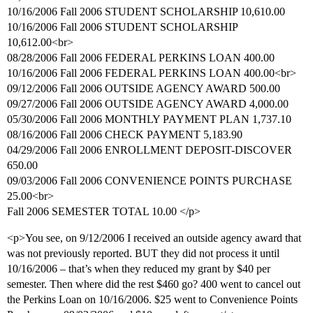
10/16/2006 Fall 2006 STUDENT SCHOLARSHIP 10,610.00
10/16/2006 Fall 2006 STUDENT SCHOLARSHIP
10,612.00<br>
08/28/2006 Fall 2006 FEDERAL PERKINS LOAN 400.00
10/16/2006 Fall 2006 FEDERAL PERKINS LOAN 400.00<br>
09/12/2006 Fall 2006 OUTSIDE AGENCY AWARD 500.00
09/27/2006 Fall 2006 OUTSIDE AGENCY AWARD 4,000.00
05/30/2006 Fall 2006 MONTHLY PAYMENT PLAN 1,737.10
08/16/2006 Fall 2006 CHECK PAYMENT 5,183.90
04/29/2006 Fall 2006 ENROLLMENT DEPOSIT-DISCOVER
650.00
09/03/2006 Fall 2006 CONVENIENCE POINTS PURCHASE
25.00<br>
Fall 2006 SEMESTER TOTAL 10.00 </p>
<p>You see, on 9/12/2006 I received an outside agency award that
was not previously reported. BUT they did not process it until
10/16/2006 – that’s when they reduced my grant by $40 per
semester. Then where did the rest $460 go? 400 went to cancel out
the Perkins Loan on 10/16/2006. $25 went to Convenience Points