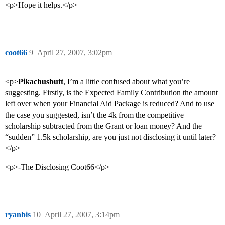
<p>Hope it helps.</p>
coot66
9
April 27, 2007, 3:02pm
<p>
Pikachusbutt
, I’m a little confused about what you’re
suggesting. Firstly, is the Expected Family Contribution the amount
left over when your Financial Aid Package is reduced? And to use
the case you suggested, isn’t the 4k from the competitive
scholarship subtracted from the Grant or loan money? And the
“sudden” 1.5k scholarship, are you just not disclosing it until later?
</p>
<p>-The Disclosing Coot66</p>
ryanbis
10
April 27, 2007, 3:14pm