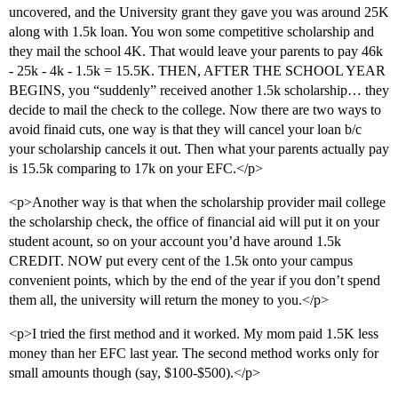
uncovered, and the University grant they gave you was around 25K
along with 1.5k loan. You won some competitive scholarship and
they mail the school 4K. That would leave your parents to pay 46k
- 25k - 4k - 1.5k = 15.5K. THEN, AFTER THE SCHOOL YEAR
BEGINS, you “suddenly” received another 1.5k scholarship… they
decide to mail the check to the college. Now there are two ways to
avoid finaid cuts, one way is that they will cancel your loan b/c
your scholarship cancels it out. Then what your parents actually pay
is 15.5k comparing to 17k on your EFC.</p>
<p>Another way is that when the scholarship provider mail college
the scholarship check, the office of financial aid will put it on your
student acount, so on your account you’d have around 1.5k
CREDIT. NOW put every cent of the 1.5k onto your campus
convenient points, which by the end of the year if you don’t spend
them all, the university will return the money to you.</p>
<p>I tried the first method and it worked. My mom paid 1.5K less
money than her EFC last year. The second method works only for
small amounts though (say, $100-$500).</p>