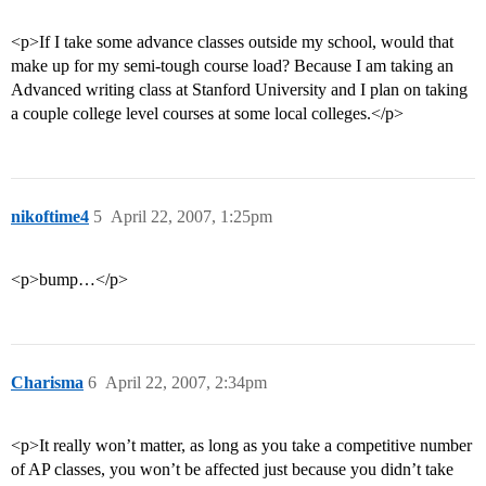
<p>If I take some advance classes outside my school, would that
make up for my semi-tough course load? Because I am taking an
Advanced writing class at Stanford University and I plan on taking
a couple college level courses at some local colleges.</p>
nikoftime4
5
April 22, 2007, 1:25pm
<p>bump…</p>
Charisma
6
April 22, 2007, 2:34pm
<p>It really won’t matter, as long as you take a competitive number
of AP classes, you won’t be affected just because you didn’t take