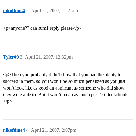
nikoftime4
2
April 21, 2007, 11:21am
<p>anyone?? can sum1 reply please</p>
Tyler09
3
April 21, 2007, 12:32pm
<p>Then you probably didn’t show that you had the ability to
succeed in them, so you won’t be so much penalized as you just
won’t look like as good an applicant as someone who did show
they were able to. But it won’t mean as much past 1st tier schools.
</p>
nikoftime4
4
April 21, 2007, 2:07pm