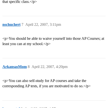
that specific class.</p>
nschuchert
7
April 22, 2007, 3:11pm
<p>You should be able to waive yourself into those AP Courses; at
least you can at my school.</p>
ArkansasMom
8
April 22, 2007, 4:20pm
<p>You can also self-study for AP courses and take the
corresponding AP tests, if you are motivated to do so.</p>