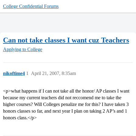
College Confidential Forums
Can not take classes I want cuz Teachers
Applying to College
nikoftime4
1
April 21, 2007, 8:35am
<p>what happens if I can not take all the honor/ AP classes I want
because my current teachers did not reccomend me to take the
higher courses? Will Colleges penalize me for this? I have taken 3
honors classes so far, and next year I plan on taking 2 AP’s and 1
honors class.</p>