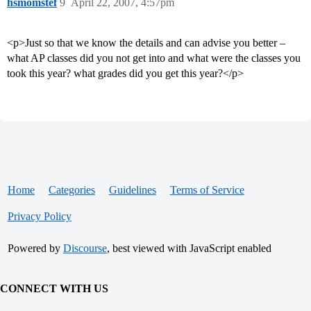
hsmomstef
9
April 22, 2007, 4:57pm
<p>Just so that we know the details and can advise you better –
what AP classes did you not get into and what were the classes you
took this year? what grades did you get this year?</p>
Home
Categories
Guidelines
Terms of Service
Privacy Policy
Powered by
Discourse
, best viewed with JavaScript enabled
CONNECT WITH US