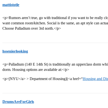
mattistotle
<p>Rumors aren’t true, go with traditional if you want to be really c
want common room/kitchen. Social is the same, an apt style can actuall
Choose Palladium over 3rd north.</p>
hsseniorlooking
<p>Palladium (140 E 14th St) is traditionally an upperclass dorm whi
dorm. Housing options are available at:</p>
<p>[NYU</a> > Department of Housing](<a href=“
Housing and Di
DrumsAreForGirls