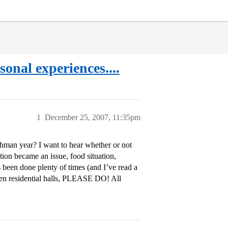
onal experiences....
1
December 25, 2007, 11:35pm
hman year? I want to hear whether or not
ation became an issue, food situation,
s been done plenty of times (and I’ve read a
shmen residential halls, PLEASE DO! All