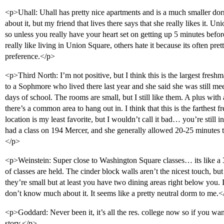
<p>Uhall: Uhall has pretty nice apartments and is a much smaller dor
about it, but my friend that lives there says that she really likes it. U
so unless you really have your heart set on getting up 5 minutes befor
really like living in Union Square, others hate it because its often pret
preference.</p>
<p>Third North: I’m not positive, but I think this is the largest fresh
to a Sophmore who lived there last year and she said she was still mee
days of school. The rooms are small, but I still like them. A plus with a
there’s a common area to hang out in. I think that this is the farthest
location is my least favorite, but I wouldn’t call it bad… you’re still 
had a class on 194 Mercer, and she generally allowed 20-25 minutes to
</p>
<p>Weinstein: Super close to Washington Square classes… its like a 
of classes are held. The cinder block walls aren’t the nicest touch, bu
they’re small but at least you have two dining areas right below you. 
don’t know much about it. It seems like a pretty neutral dorm to me.<
<p>Goddard: Never been it, it’s all the res. college now so if you wan
story.</p>