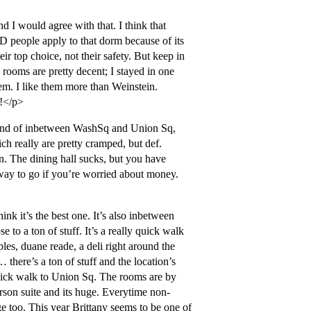
 I would agree with that. I think that
ED people apply to that dorm because of its
ir top choice, not their safety. But keep in
rooms are pretty decent; I stayed in one
em. I like them more than Weinstein.
d!</p>
s kind of inbetween WashSq and Union Sq,
ch really are pretty cramped, but def.
n. The dining hall sucks, but you have
d way to go if you’re worried about money.
hink it’s the best one. It’s also inbetween
to a ton of stuff. It’s a really quick walk
ples, duane reade, a deli right around the
 there’s a ton of stuff and the location’s
 quick walk to Union Sq. The rooms are by
person suite and its huge. Everytime non-
ge too. This year Brittany seems to be one of