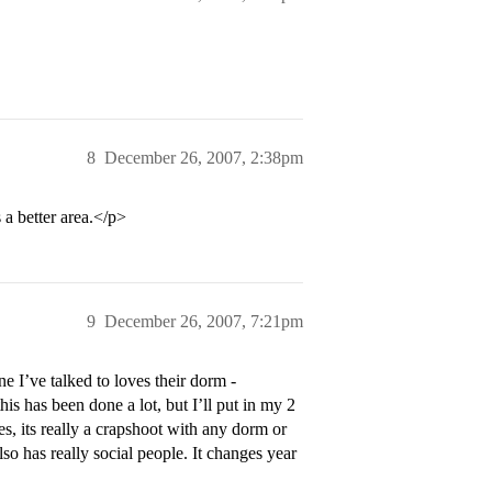
8
December 26, 2007, 2:38pm
a better area.</p>
9
December 26, 2007, 7:21pm
e I’ve talked to loves their dorm -
s has been done a lot, but I’ll put in my 2
es, its really a crapshoot with any dorm or
so has really social people. It changes year