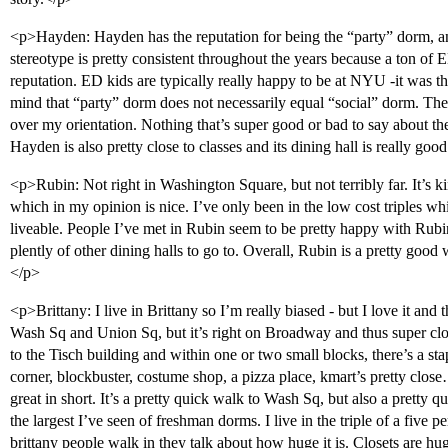
<p>Hayden: Hayden has the reputation for being the “party” dorm, and
stereotype is pretty consistent throughout the years because a ton of 
reputation. ED kids are typically really happy to be at NYU -it was the
mind that “party” dorm does not necessarily equal “social” dorm. The 
over my orientation. Nothing that’s super good or bad to say about th
Hayden is also pretty close to classes and its dining hall is really goo
<p>Rubin: Not right in Washington Square, but not terribly far. It’
which in my opinion is nice. I’ve only been in the low cost triples whi
liveable. People I’ve met in Rubin seem to be pretty happy with Rubi
plently of other dining halls to go to. Overall, Rubin is a pretty goo
</p>
<p>Brittany: I live in Brittany so I’m really biased - but I love it and t
Wash Sq and Union Sq, but it’s right on Broadway and thus super close 
to the Tisch building and within one or two small blocks, there’s a sta
corner, blockbuster, costume shop, a pizza place, kmart’s pretty close…
great in short. It’s a pretty quick walk to Wash Sq, but also a pretty
the largest I’ve seen of freshman dorms. I live in the triple of a five 
brittany people walk in they talk about how huge it is. Closets are hu