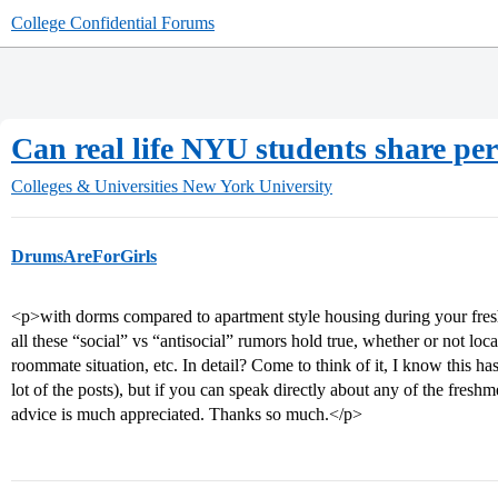
College Confidential Forums
Can real life NYU students share pers
Colleges & Universities
New York University
DrumsAreForGirls
<p>with dorms compared to apartment style housing during your fres
all these “social” vs “antisocial” rumors hold true, whether or not loc
roommate situation, etc. In detail? Come to think of it, I know this ha
lot of the posts), but if you can speak directly about any of the fre
advice is much appreciated. Thanks so much.</p>