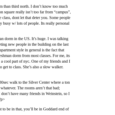
m than third north. I don’t know too much
nion square really isn’t too far from “campus”,
e class, dont let that deter you. Some people
ty busy w/ lots of people. Its really personal
man dorm in the US. It’s huge. I was talking
ting new people in the building on the last
partment style in general is the fact that
 freshman dorm from most classes. For me, its
in a cool part of nyc. One of my friends and I
 get to class. She’s also a slow walker.
30sec walk to the Silver Center where a ton
t whatever. The rooms aren’t that bad;
I don’t have many friends in Weinstein, so I
/p>
t to be in that, you’ll be in Goddard end of