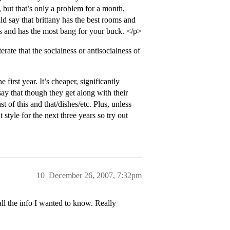
 but that’s only a problem for a month,
d say that brittany has the best rooms and
ns and has the most bang for your buck. </p>
erate that the socialness or antisocialness of
first year. It’s cheaper, significantly
say that though they get along with their
 of this and that/dishes/etc. Plus, unless
style for the next three years so try out
10
December 26, 2007, 7:32pm
 the info I wanted to know. Really