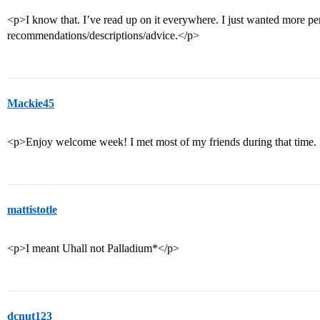
<p>I know that. I’ve read up on it everywhere. I just wanted more pe
recommendations/descriptions/advice.</p>
Mackie45
<p>Enjoy welcome week! I met most of my friends during that time. 
mattistotle
<p>I meant Uhall not Palladium*</p>
dcnut123