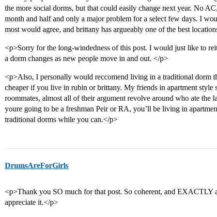
the more social dorms, but that could easily change next year. No AC,
month and half and only a major problem for a select few days. I woul
most would agree, and brittany has argueably one of the best locatio
<p>Sorry for the long-windedness of this post. I would just like to reit
a dorm changes as new people move in and out. </p>
<p>Also, I personally would reccomend living in a traditional dorm the 
cheaper if you live in rubin or brittany. My friends in apartment style 
roommates, almost all of their argument revolve around who ate the last
youre going to be a freshman Peir or RA, you’ll be living in apartment 
traditional dorms while you can.</p>
DrumsAreForGirls
<p>Thank you SO much for that post. So coherent, and EXACTLY all
appreciate it.</p>