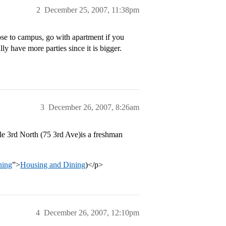
2
December 25, 2007, 11:38pm
lose to campus, go with apartment if you
y have more parties since it is bigger.
3
December 26, 2007, 8:26am
le 3rd North (75 3rd Ave)is a freshman
ning
”>
Housing and Dining
)</p>
4
December 26, 2007, 12:10pm