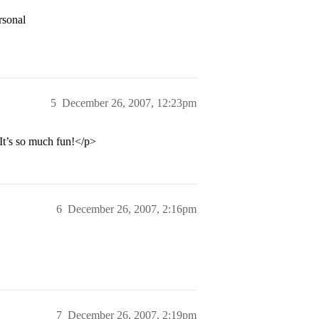
rsonal
5
December 26, 2007, 12:23pm
It’s so much fun!</p>
6
December 26, 2007, 2:16pm
7
December 26, 2007, 2:19pm