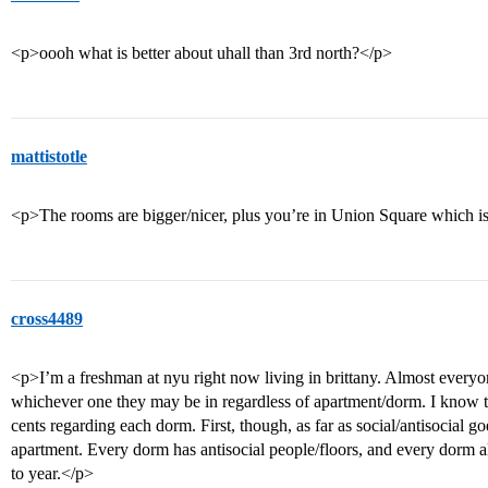
<p>oooh what is better about uhall than 3rd north?</p>
mattistotle
<p>The rooms are bigger/nicer, plus you’re in Union Square which is 
cross4489
<p>I’m a freshman at nyu right now living in brittany. Almost everyon
whichever one they may be in regardless of apartment/dorm. I know thi
cents regarding each dorm. First, though, as far as social/antisocial go
apartment. Every dorm has antisocial people/floors, and every dorm al
to year.</p>