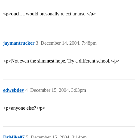
<p>ouch. I would presonally reject ur arse.</p>
jaymantrucker
3
December 14, 2004, 7:48pm
<p>Not even the slimmest hope. Try a different school.</p>
edwebdev
4
December 15, 2004, 3:03pm
<p>anyone else?</p>
DrMike87
5
December 15, 2004, 3:14pm