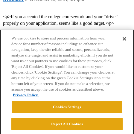
<p>If you accented the college coursework and your “drive”
properly on your application, seems like a good target.</p>
We use cookies to store and process information from your
device for a number of reasons including: to enhance site
navigation, keep the site reliable and secure, personalize ads,
analyze site usage, and assist in marketing efforts. If you do not
want us or our partners to use cookies for these purposes, click
'Reject All Cookies'. If you would like to customize your
choices, click 'Cookie Settings'. You can change your choices at
Home
Categories
Guidelines
Terms of Service
any time by clicking on the green Cookie Settings icon at the
bottom left of your screen. If you do not make a selection, we
Privacy Policy
assume you accept the use of cookies as described above.
Privacy Policy.
Powered by
Discourse
, best viewed with JavaScript enabled
Cookies Settings
CONNECT WITH US
Reject All Cookies