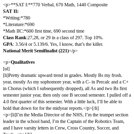
<p>**SAT I:**770 Verbal, 670 Math, 1440 Composite
SAT II:
*Writing:*780
*Literature:*690
*Math IIC:*600 first time, 690 second time
Class Rank
:27,28, or 29 in a class of 297. Top 10%.
GPA
: 3.56/4 or 5.139/6. Yes, I know, that’s the killer.
National Merit Semifinalist (221)
</p>
<p>
Qualitatives
[ul]
[li]Pretty dramatic upward trend in grades. Mostly Bs my frosh.
year, mostly As my sophomore year, with a C- in Precalc and a C+
in Chorus (which I subsequently dropped), all As and two Bs first
semester junior year, then only one B second semester. I pulled off a
4.0 first quarter of this semester. With a little luck, I’ll be able to
hold that down for for the midyear reports.</p>[/li]
<p>[li]I’m the Media Director of the NHS, I’m the trumpet section
leader in the school band, I’m the Captain of the Robotics Team,
and I have varsity letters in Crew, Cross Country, Soccer, and