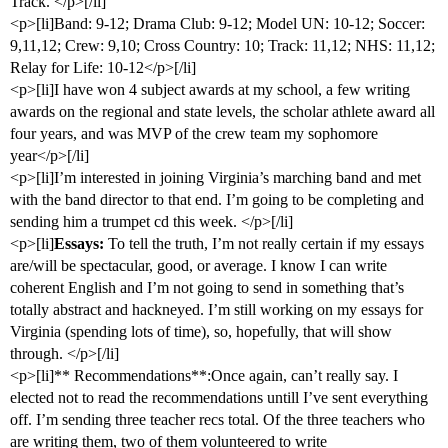
Track. </p>[/li]
<p>[li]Band: 9-12; Drama Club: 9-12; Model UN: 10-12; Soccer:
9,11,12; Crew: 9,10; Cross Country: 10; Track: 11,12; NHS: 11,12;
Relay for Life: 10-12</p>[/li]
<p>[li]I have won 4 subject awards at my school, a few writing
awards on the regional and state levels, the scholar athlete award all
four years, and was MVP of the crew team my sophomore
year</p>[/li]
<p>[li]I’m interested in joining Virginia’s marching band and met
with the band director to that end. I’m going to be completing and
sending him a trumpet cd this week. </p>[/li]
<p>[li]
Essays:
To tell the truth, I’m not really certain if my essays
are/will be spectacular, good, or average. I know I can write
coherent English and I’m not going to send in something that’s
totally abstract and hackneyed. I’m still working on my essays for
Virginia (spending lots of time), so, hopefully, that will show
through. </p>[/li]
<p>[li]** Recommendations**:Once again, can’t really say. I
elected not to read the recommendations untill I’ve sent everything
off. I’m sending three teacher recs total. Of the three teachers who
are writing them, two of them volunteered to write