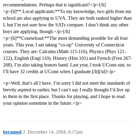
recommendations. Perhaps that is significant?</p>[/li]
<p>[li]** Local applicants:**To my knowledge, two girls from my
school are also applying to UVA. They are both ranked higher than
I, but I’m not sure how the SATs compare. I don’t think any other
boys are applying, though.</p>[/li]
<p>[li]**Courseload:**The most demanding possible for all four
years. This year, I am taking “co-op” University of Connecticut
courses. They are: Calculus (Math 115-116), Physics (Phys 121-
122), English (Engl 110), History (Hist 101) and French (Fren 267-
268). I’m also taking honors band. Last year, I took UConn stat, so
I’ll have 32 credits at UConn when I graduate.[/li][/ul]</p>
<p>Well, that’s all I have. I’m sorry I did not meet the standards of
brevity aspired to earlier, but I can’t say I really thought I’d live up
to them in the first place. Thanks for playing, and I hope to read
your opinion sometime in the future.</p>
beramod
2
December 14, 2004, 6:37pm