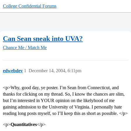
College Confidential Forums
Can Sean sneak into UVA?
Chance Me / Match Me
edwebdev
1
December 14, 2004, 6:11pm
<p>Why, good day, ye poster. I’m Sean from Connecticut, and
thanks for clicking on my thread. So, I know the chances are slim,
but I’m interested in YOUR opinion on the likelyhood of me
gaining admission to the University of Virginia. I personally hate
reading long posts myself, so I’ll keep this as short as possible. </p>
<p>
Quantitatives
</p>