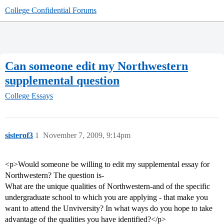
College Confidential Forums
Can someone edit my Northwestern
supplemental question
College Essays
sisterof3
1
November 7, 2009, 9:14pm
<p>Would someone be willing to edit my supplemental essay for
Northwestern? The question is-
What are the unique qualities of Northwestern-and of the specific
undergraduate school to which you are applying - that make you
want to attend the Unviversity? In what ways do you hope to take
advantage of the qualities you have identified?</p>