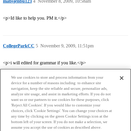
mabsjenbu123
4
November 8, 2009, 10:58am
<p>Id like to help you. PM it.</p>
CollegeParkCC
5
November 9, 2009, 11:51pm
<p>i will edited for grammar if you like.</p>
We use cookies to store and process information from your
device for a number of reasons including: to enhance site
navigation, keep the site reliable and secure, personalize ads,
analyze site usage, and assist in marketing efforts. If you do not
want us or our partners to use cookies for these purposes, click
'Reject All Cookies'. If you would like to customize your
choices, click 'Cookie Settings'. You can change your choices at
Home
Categories
Guidelines
Terms of Service
any time by clicking on the green Cookie Settings icon at the
bottom left of your screen. If you do not make a selection, we
Privacy Policy
assume you accept the use of cookies as described above.