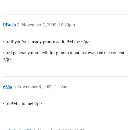
PBush
2
November 7, 2009, 10:20pm
<p>If you’ve already proofread it, PM me.</p>
<p>I generally don’t edit for grammar but just evaluate the content.
</p>
g35x
3
November 8, 2009, 1:22am
<p>PM it to me!</p>