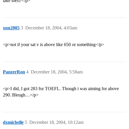
take toefl?</p>
xun2005
3
December 18, 2004, 4:03am
<p>not if your sat v is above like 650 or something</p>
PanzerRon
4
December 18, 2004, 5:58am
<p>I did, I got 283 for TOEFL. Though i was aiming for above
290. Bleugh…</p>
dxmichelle
5
December 18, 2004, 10:12am