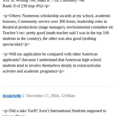
SAT II: Writing 760, Math IC 710, Chemistry 740
Rank: 8 of 230 (top 4%)</p>
<p>Others: Numerous scholarship awards at my school, academic
honours, Community service over 300 hours, leadership roles in
theatrical productions (stage manager), environmental committee etc
Teacher’s rec: pretty good (math teacher said I was in the top 100
students in the country), the other was also good (nothing
spectacular)</p>
<p>Will my application be compared with other American
applicants? (because I understand that American high school
students tend to involve themselves deeply in extracurricular
activites and academic programs)</p>
dxmichelle
2
December 17, 2004, 12:09am
<p>Did u take Toefl? Aren’t International Students supposed to