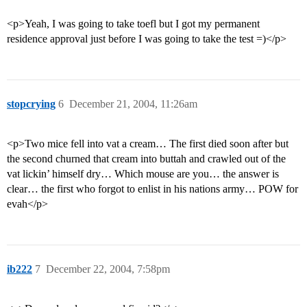
<p>Yeah, I was going to take toefl but I got my permanent
residence approval just before I was going to take the test =)</p>
stopcrying
6
December 21, 2004, 11:26am
<p>Two mice fell into vat a cream… The first died soon after but
the second churned that cream into buttah and crawled out of the
vat lickin’ himself dry… Which mouse are you… the answer is
clear… the first who forgot to enlist in his nations army… POW for
evah</p>
ib222
7
December 22, 2004, 7:58pm