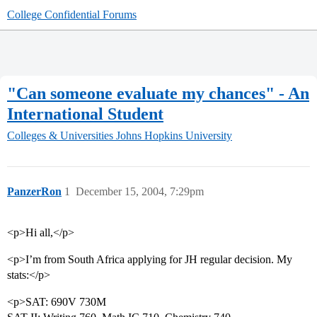
College Confidential Forums
"Can someone evaluate my chances" - An
International Student
Colleges & Universities
Johns Hopkins University
PanzerRon
1
December 15, 2004, 7:29pm
<p>Hi all,</p>
<p>I’m from South Africa applying for JH regular decision. My
stats:</p>
<p>SAT: 690V 730M