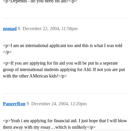
<p>Depends - do you need fin aid?</p>
nomad
8
December 22, 2004, 11:58pm
<p>I am an international applicant too and this is what I was told
</p>
<p>If you are applying for fin aid you will be put in a seperate
group of international students applying for AId. If not you are put
with the other AMerican kids!</p>
PanzerRon
9
December 24, 2004, 12:20pm
<p>Yeah i am applying for financial aid. I just hope that I will blow
them away with my essay…which is unlikely</p>