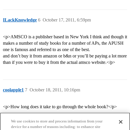
ILackKnowledge
6
October 17, 2011, 6:59pm
<p>AMSCO is a publisher based in New York I think and though it
makes a number of study books for a number of APs, the APUSH
one is famous and referred to as one of the best.
and don’t buy it from amazon or b&n or you’ll be paying a lot more
than if you were to buy it from the actual amsco website.</p>
coolapple1
7
October 18, 2011, 10:16pm
<p>How long does it take to go through the whole book?</p>
We use cookies to store and process information from your
device for a number of reasons including: to enhance site