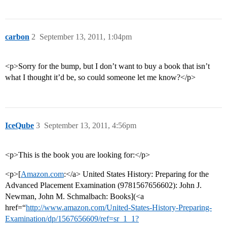
carbon
2
September 13, 2011, 1:04pm
<p>Sorry for the bump, but I don’t want to buy a book that isn’t
what I thought it’d be, so could someone let me know?</p>
IceQube
3
September 13, 2011, 4:56pm
<p>This is the book you are looking for:</p>
<p>[
Amazon.com
:</a> United States History: Preparing for the
Advanced Placement Examination (9781567656602): John J.
Newman, John M. Schmalbach: Books](<a
href=“
http://www.amazon.com/United-States-History-Preparing-
Examination/dp/1567656609/ref=sr_1_1?