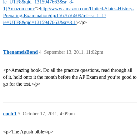
ie=UTF8&qid=1315947663&sr=8-
1]Amazon.com:
”>
http://www.amazon.com/United-States-History-
Preparing-Examination/dp/1567656609/ref=sr_1_1?
ie=UTF8&qid=1315947663&sr=8-1
)</p>
ThenameisBond
4
September 13, 2011, 11:02pm
<p>Amazing book. Do all the practice questions, read through all
of it, hold onto it the month before the AP Exam and you’re good to
go for the test.</p>
cpctc1
5
October 17, 2011, 4:09pm
<p>The Apush bible</p>