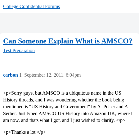
College Confidential Forums
Can Someone Explain What is AMSCO?
Test Preparation
carbon
1
September 12, 2011, 6:04pm
<p>Sorry guys, but AMSCO is a ubiquitous name in the US
History threads, and I was wondering whether the book being
mentioned is “US History and Government” by A. Peiser and A.
Serber. Just typed AMSCO US History into Amazon UK, where I
am now, and thats what I got, and I just wished to clarify. </p>
<p>Thanks a lot.</p>