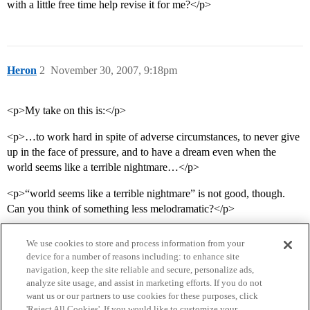
with a little free time help revise it for me?</p>
Heron
2
November 30, 2007, 9:18pm
<p>My take on this is:</p>
<p>…to work hard in spite of adverse circumstances, to never give
up in the face of pressure, and to have a dream even when the
world seems like a terrible nightmare…</p>
<p>“world seems like a terrible nightmare” is not good, though.
Can you think of something less melodramatic?</p>
We use cookies to store and process information from your
device for a number of reasons including: to enhance site
navigation, keep the site reliable and secure, personalize ads,
analyze site usage, and assist in marketing efforts. If you do not
want us or our partners to use cookies for these purposes, click
'Reject All Cookies'. If you would like to customize your