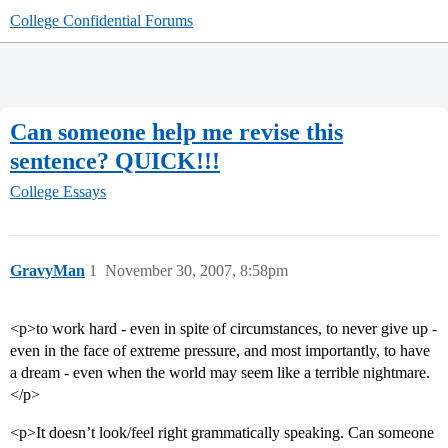
College Confidential Forums
Can someone help me revise this
sentence? QUICK!!!
College Essays
GravyMan
1
November 30, 2007, 8:58pm
<p>to work hard - even in spite of circumstances, to never give up -
even in the face of extreme pressure, and most importantly, to have
a dream - even when the world may seem like a terrible nightmare.
</p>
<p>It doesn’t look/feel right grammatically speaking. Can someone