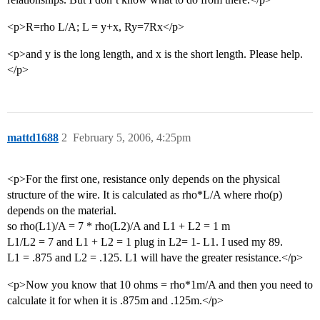
<p>R=rho L/A; L = y+x, Ry=7Rx</p>
<p>and y is the long length, and x is the short length. Please help.
</p>
mattd1688
2
February 5, 2006, 4:25pm
<p>For the first one, resistance only depends on the physical
structure of the wire. It is calculated as rho*L/A where rho(p)
depends on the material.
so rho(L1)/A = 7 * rho(L2)/A and L1 + L2 = 1 m
L1/L2 = 7 and L1 + L2 = 1 plug in L2= 1- L1. I used my 89.
L1 = .875 and L2 = .125. L1 will have the greater resistance.</p>
<p>Now you know that 10 ohms = rho*1m/A and then you need to
calculate it for when it is .875m and .125m.</p>