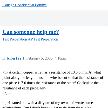
College Confidential Forums
Can someone help me?
Test Preparation
AP Test Preparation
lil_killer129
1
February 5, 2006, 4:18pm
<li>A certain copper wire has a resistance of 10.0 ohms. At what
point along the length must the wire be cut so that the resistance of
one piece is 7.0 times the resistance of the other? Caclculate the
resistance of each piece.</li>
</ol>
<p>I started out with a diagram of my own and wrote some
relationships. But I don’t know what to do from there.</p>