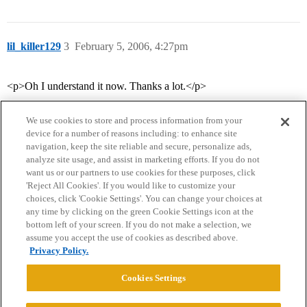
lil_killer129
3
February 5, 2006, 4:27pm
<p>Oh I understand it now. Thanks a lot.</p>
We use cookies to store and process information from your
device for a number of reasons including: to enhance site
navigation, keep the site reliable and secure, personalize ads,
analyze site usage, and assist in marketing efforts. If you do not
want us or our partners to use cookies for these purposes, click
'Reject All Cookies'. If you would like to customize your
choices, click 'Cookie Settings'. You can change your choices at
Home
Categories
Guidelines
Terms of Service
any time by clicking on the green Cookie Settings icon at the
bottom left of your screen. If you do not make a selection, we
Privacy Policy
assume you accept the use of cookies as described above.
Privacy Policy.
Powered by
Discourse
, best viewed with JavaScript enabled
Cookies Settings
CONNECT WITH US