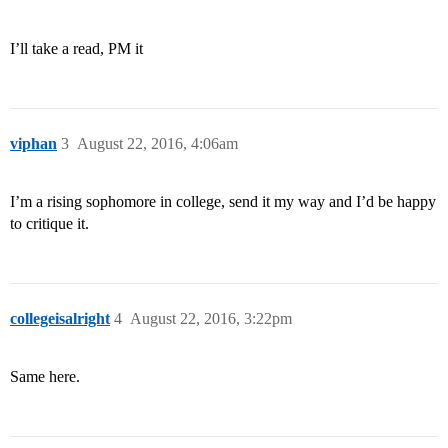
I’ll take a read, PM it
viphan
3
August 22, 2016, 4:06am
I’m a rising sophomore in college, send it my way and I’d be happy
to critique it.
collegeisalright
4
August 22, 2016, 3:22pm
Same here.