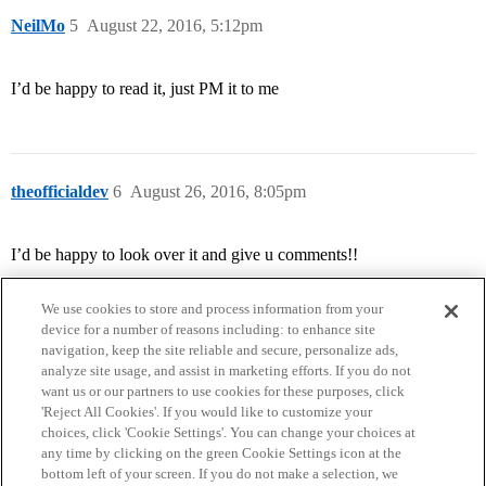
NeilMo
5
August 22, 2016, 5:12pm
I’d be happy to read it, just PM it to me
theofficialdev
6
August 26, 2016, 8:05pm
I’d be happy to look over it and give u comments!!
We use cookies to store and process information from your
device for a number of reasons including: to enhance site
navigation, keep the site reliable and secure, personalize ads,
analyze site usage, and assist in marketing efforts. If you do not
want us or our partners to use cookies for these purposes, click
'Reject All Cookies'. If you would like to customize your
choices, click 'Cookie Settings'. You can change your choices at
Home
Categories
Guidelines
Terms of Service
any time by clicking on the green Cookie Settings icon at the
bottom left of your screen. If you do not make a selection, we
Privacy Policy