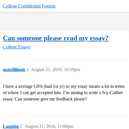
College Confidential Forums
Can someone please read my essay?
College Essays
outofillinois
1
August 21, 2016, 10:59pm
I have a average GPA (bad 1st yr) so my essay means a lot in terms
of where I can get accepted into. I’m aiming to write a Ivy-Calibre
essay. Can someone give me feedback please?
Lagging
2
August 21, 2016, 11:00pm