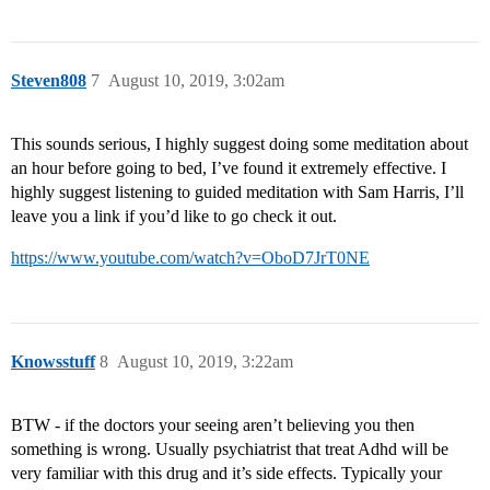
Steven808
7
August 10, 2019, 3:02am
This sounds serious, I highly suggest doing some meditation about
an hour before going to bed, I’ve found it extremely effective. I
highly suggest listening to guided meditation with Sam Harris, I’ll
leave you a link if you’d like to go check it out.
https://www.youtube.com/watch?v=OboD7JrT0NE
Knowsstuff
8
August 10, 2019, 3:22am
BTW - if the doctors your seeing aren’t believing you then
something is wrong. Usually psychiatrist that treat Adhd will be
very familiar with this drug and it’s side effects. Typically your