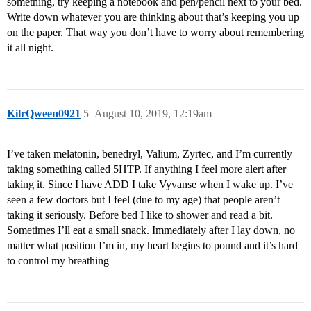
something, try keeping a notebook and pen/pencil next to your bed.
Write down whatever you are thinking about that’s keeping you up
on the paper. That way you don’t have to worry about remembering
it all night.
KilrQween0921
5
August 10, 2019, 12:19am
I’ve taken melatonin, benedryl, Valium, Zyrtec, and I’m currently
taking something called 5HTP. If anything I feel more alert after
taking it. Since I have ADD I take Vyvanse when I wake up. I’ve
seen a few doctors but I feel (due to my age) that people aren’t
taking it seriously. Before bed I like to shower and read a bit.
Sometimes I’ll eat a small snack. Immediately after I lay down, no
matter what position I’m in, my heart begins to pound and it’s hard
to control my breathing