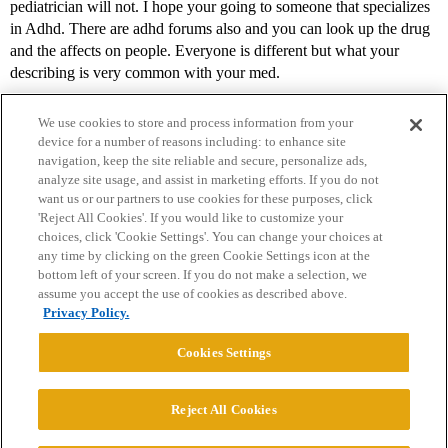
pediatrician will not. I hope your going to someone that specializes
in Adhd. There are adhd forums also and you can look up the drug
and the affects on people. Everyone is different but what your
describing is very common with your med.
We use cookies to store and process information from your
device for a number of reasons including: to enhance site
navigation, keep the site reliable and secure, personalize ads,
analyze site usage, and assist in marketing efforts. If you do not
want us or our partners to use cookies for these purposes, click
'Reject All Cookies'. If you would like to customize your
choices, click 'Cookie Settings'. You can change your choices at
Home
Categories
Guidelines
Terms of Service
any time by clicking on the green Cookie Settings icon at the
bottom left of your screen. If you do not make a selection, we
Privacy Policy
assume you accept the use of cookies as described above.
Privacy Policy.
Powered by
Discourse
, best viewed with JavaScript enabled
Cookies Settings
CONNECT WITH US
Reject All Cookies
© 2026 College Confidential, LLC. All Rights Reserved.