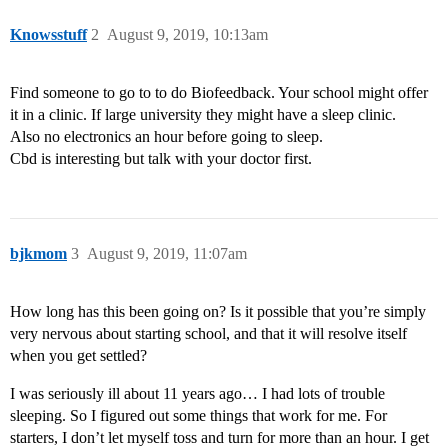
Knowsstuff
2
August 9, 2019, 10:13am
Find someone to go to to do Biofeedback. Your school might offer
it in a clinic. If large university they might have a sleep clinic.
Also no electronics an hour before going to sleep.
Cbd is interesting but talk with your doctor first.
bjkmom
3
August 9, 2019, 11:07am
How long has this been going on? Is it possible that you’re simply
very nervous about starting school, and that it will resolve itself
when you get settled?
I was seriously ill about 11 years ago… I had lots of trouble
sleeping. So I figured out some things that work for me. For
starters, I don’t let myself toss and turn for more than an hour. I get