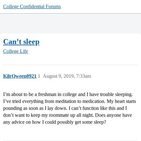
College Confidential Forums
Can’t sleep
College Life
KilrQween0921
1
August 9, 2019, 7:33am
I’m about to be a freshman in college and I have trouble sleeping.
I’ve tried everything from meditation to medication. My heart starts
pounding as soon as I lay down. I can’t function like this and I
don’t want to keep my roommate up all night. Does anyone have
any advice on how I could possibly get some sleep?