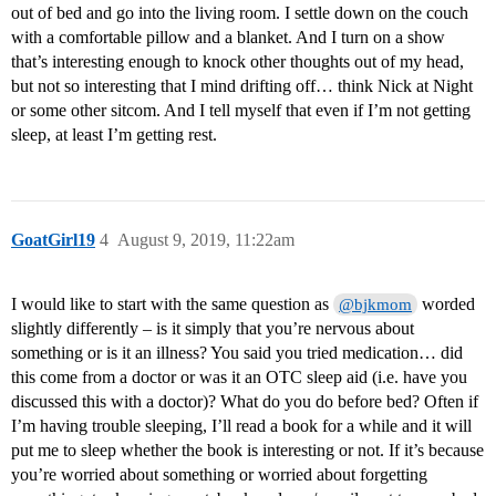
out of bed and go into the living room. I settle down on the couch
with a comfortable pillow and a blanket. And I turn on a show
that’s interesting enough to knock other thoughts out of my head,
but not so interesting that I mind drifting off… think Nick at Night
or some other sitcom. And I tell myself that even if I’m not getting
sleep, at least I’m getting rest.
GoatGirl19
4
August 9, 2019, 11:22am
I would like to start with the same question as
worded
@bjkmom
slightly differently – is it simply that you’re nervous about
something or is it an illness? You said you tried medication… did
this come from a doctor or was it an OTC sleep aid (i.e. have you
discussed this with a doctor)? What do you do before bed? Often if
I’m having trouble sleeping, I’ll read a book for a while and it will
put me to sleep whether the book is interesting or not. If it’s because
you’re worried about something or worried about forgetting