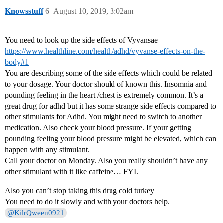
Knowsstuff
6
August 10, 2019, 3:02am
You need to look up the side effects of Vyvansae
https://www.healthline.com/health/adhd/vyvanse-effects-on-the-
body#1
You are describing some of the side effects which could be related
to your dosage. Your doctor should of known this. Insomnia and
pounding feeling in the heart /chest is extremely common. It’s a
great drug for adhd but it has some strange side effects compared to
other stimulants for Adhd. You might need to switch to another
medication. Also check your blood pressure. If your getting
pounding feeling your blood pressure might be elevated, which can
happen with any stimulant.
Call your doctor on Monday. Also you really shouldn’t have any
other stimulant with it like caffeine… FYI.
Also you can’t stop taking this drug cold turkey
You need to do it slowly and with your doctors help.
@KilrQween0921