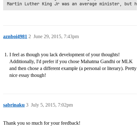
aznboi4981
2
June 29, 2015, 7:43pm
I feel as though you lack development of your thoughts!
Additionally, I'd prefer if you chose Mahatma Gandhi or MLK
and then chose a different example (a personal or literary). Pretty
nice essay though!
sabrinaku
3
July 5, 2015, 7:02pm
Thank you so much for your feedback!