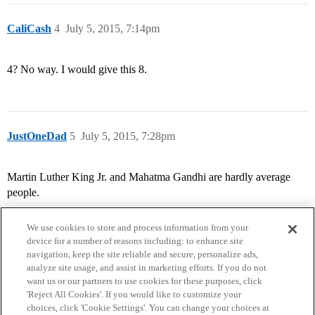
CaliCash
4
July 5, 2015, 7:14pm
4? No way. I would give this 8.
JustOneDad
5
July 5, 2015, 7:28pm
Martin Luther King Jr. and Mahatma Gandhi are hardly average
people.
We use cookies to store and process information from your
device for a number of reasons including: to enhance site
navigation, keep the site reliable and secure, personalize ads,
analyze site usage, and assist in marketing efforts. If you do not
want us or our partners to use cookies for these purposes, click
'Reject All Cookies'. If you would like to customize your
choices, click 'Cookie Settings'. You can change your choices at
Home
Categories
Guidelines
Terms of Service