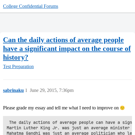
College Confidential Forums
Can the daily actions of average people
have a significant impact on the course of
history?
Test Preparation
sabrinaku
1
June 29, 2015, 7:36pm
Please grade my essay and tell me what I need to improve on
 The daily actions of average people can have a signi
Martin Luther King Jr. was just an average minister w
Mahatma Gandhi was just an average politician who led