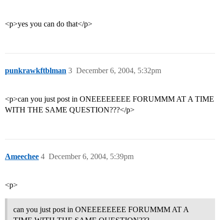
<p>yes you can do that</p>
punkrawkftblman
3
December 6, 2004, 5:32pm
<p>can you just post in ONEEEEEEEE FORUMMM AT A TIME
WITH THE SAME QUESTION???</p>
Ameechee
4
December 6, 2004, 5:39pm
<p>
can you just post in ONEEEEEEEE FORUMMM AT A