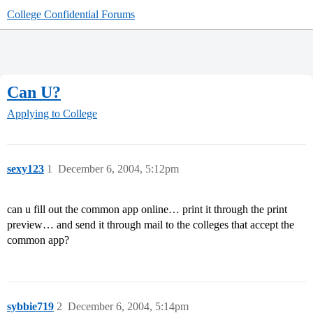
College Confidential Forums
Can U?
Applying to College
sexy123
1
December 6, 2004, 5:12pm
can u fill out the common app online… print it through the print
preview… and send it through mail to the colleges that accept the
common app?
sybbie719
2
December 6, 2004, 5:14pm