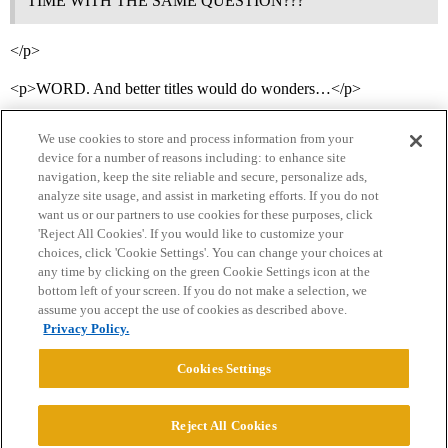
TIME WITH THE SAME QUESTION???
</p>
<p>WORD. And better titles would do wonders…</p>
We use cookies to store and process information from your
device for a number of reasons including: to enhance site
navigation, keep the site reliable and secure, personalize ads,
analyze site usage, and assist in marketing efforts. If you do not
want us or our partners to use cookies for these purposes, click
'Reject All Cookies'. If you would like to customize your
choices, click 'Cookie Settings'. You can change your choices at
Home
Categories
Guidelines
Terms of Service
any time by clicking on the green Cookie Settings icon at the
bottom left of your screen. If you do not make a selection, we
Privacy Policy
assume you accept the use of cookies as described above.
Privacy Policy.
Powered by
Discourse
, best viewed with JavaScript enabled
Cookies Settings
CONNECT WITH US
Reject All Cookies