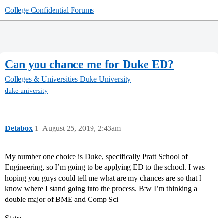
College Confidential Forums
Can you chance me for Duke ED?
Colleges & Universities
Duke University
duke-university
Detabox
1
August 25, 2019, 2:43am
My number one choice is Duke, specifically Pratt School of
Engineering, so I’m going to be applying ED to the school. I was
hoping you guys could tell me what are my chances are so that I
know where I stand going into the process. Btw I’m thinking a
double major of BME and Comp Sci
Stats: