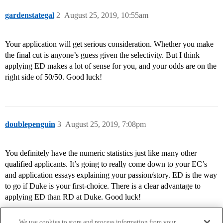
gardenstategal
2
August 25, 2019, 10:55am
Your application will get serious consideration. Whether you make
the final cut is anyone’s guess given the selectivity. But I think
applying ED makes a lot of sense for you, and your odds are on the
right side of 50/50. Good luck!
doublepenguin
3
August 25, 2019, 7:08pm
You definitely have the numeric statistics just like many other
qualified applicants. It’s going to really come down to your EC’s
and application essays explaining your passion/story. ED is the way
to go if Duke is your first-choice. There is a clear advantage to
applying ED than RD at Duke. Good luck!
We use cookies to store and process information from your