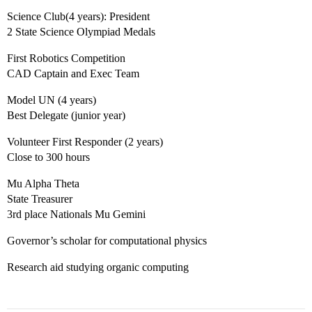
Science Club(4 years): President
2 State Science Olympiad Medals
First Robotics Competition
CAD Captain and Exec Team
Model UN (4 years)
Best Delegate (junior year)
Volunteer First Responder (2 years)
Close to 300 hours
Mu Alpha Theta
State Treasurer
3rd place Nationals Mu Gemini
Governor’s scholar for computational physics
Research aid studying organic computing