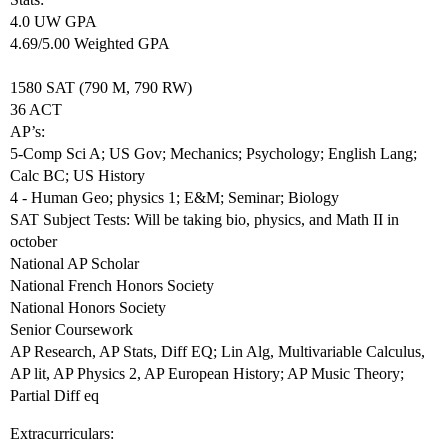
4.0 UW GPA
4.69/5.00 Weighted GPA
1580 SAT (790 M, 790 RW)
36 ACT
AP’s:
5-Comp Sci A; US Gov; Mechanics; Psychology; English Lang;
Calc BC; US History
4 - Human Geo; physics 1; E&M; Seminar; Biology
SAT Subject Tests: Will be taking bio, physics, and Math II in
october
National AP Scholar
National French Honors Society
National Honors Society
Senior Coursework
AP Research, AP Stats, Diff EQ; Lin Alg, Multivariable Calculus,
AP lit, AP Physics 2, AP European History; AP Music Theory;
Partial Diff eq
Extracurriculars: