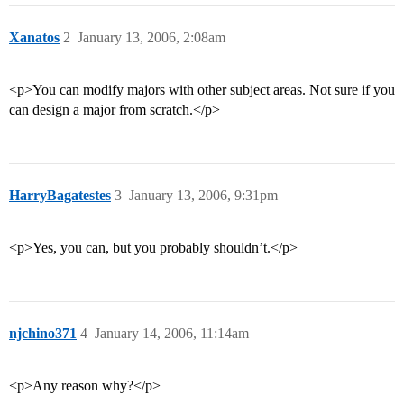
Xanatos
2
January 13, 2006, 2:08am
<p>You can modify majors with other subject areas. Not sure if you
can design a major from scratch.</p>
HarryBagatestes
3
January 13, 2006, 9:31pm
<p>Yes, you can, but you probably shouldn’t.</p>
njchino371
4
January 14, 2006, 11:14am
<p>Any reason why?</p>