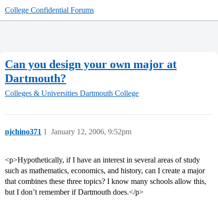
College Confidential Forums
Can you design your own major at
Dartmouth?
Colleges & Universities
Dartmouth College
njchino371
1
January 12, 2006, 9:52pm
<p>Hypothetically, if I have an interest in several areas of study
such as mathematics, economics, and history, can I create a major
that combines these three topics? I know many schools allow this,
but I don’t remember if Dartmouth does.</p>