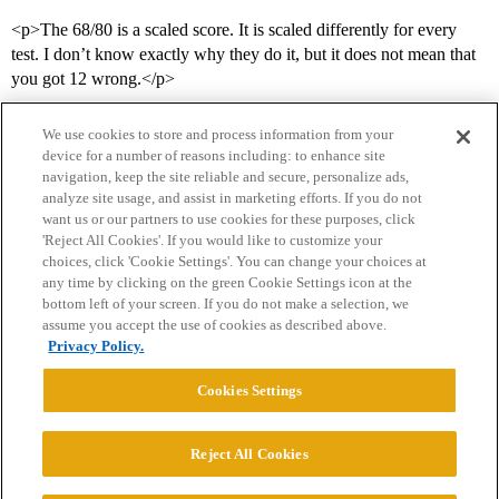
<p>The 68/80 is a scaled score. It is scaled differently for every
test. I don’t know exactly why they do it, but it does not mean that
you got 12 wrong.</p>
We use cookies to store and process information from your
device for a number of reasons including: to enhance site
navigation, keep the site reliable and secure, personalize ads,
analyze site usage, and assist in marketing efforts. If you do not
want us or our partners to use cookies for these purposes, click
'Reject All Cookies'. If you would like to customize your
choices, click 'Cookie Settings'. You can change your choices at
Home
Categories
Guidelines
Terms of Service
any time by clicking on the green Cookie Settings icon at the
bottom left of your screen. If you do not make a selection, we
Privacy Policy
assume you accept the use of cookies as described above.
Privacy Policy.
Powered by
Discourse
, best viewed with JavaScript enabled
Cookies Settings
CONNECT WITH US
Reject All Cookies
© 2026 College Confidential, LLC. All Rights Reserved.