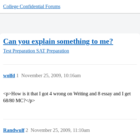
College Confidential Forums
Can you explain something to me?
Test Preparation
SAT Preparation
wolfd
1
November 25, 2009, 10:16am
<p>How is it that I got 4 wrong on Writing and 8 essay and I get
68/80 MC?</p>
Randwulf
2
November 25, 2009, 11:10am