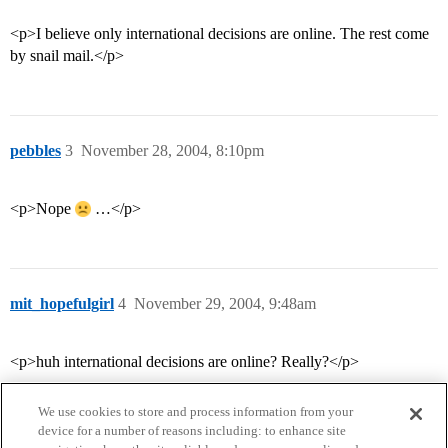
<p>I believe only international decisions are online. The rest come
by snail mail.</p>
pebbles
3
November 28, 2004, 8:10pm
<p>Nope
…</p>
mit_hopefulgirl
4
November 29, 2004, 9:48am
<p>huh international decisions are online? Really?</p>
We use cookies to store and process information from your
device for a number of reasons including: to enhance site