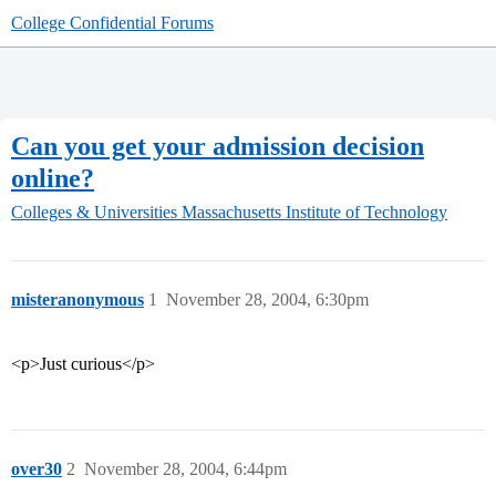
College Confidential Forums
Can you get your admission decision
online?
Colleges & Universities
Massachusetts Institute of Technology
misteranonymous
1
November 28, 2004, 6:30pm
<p>Just curious</p>
over30
2
November 28, 2004, 6:44pm