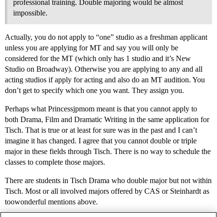
professional training. Double majoring would be almost
impossible.
Actually, you do not apply to “one” studio as a freshman applicant
unless you are applying for MT and say you will only be
considered for the MT (which only has 1 studio and it’s New
Studio on Broadway). Otherwise you are applying to any and all
acting studios if apply for acting and also do an MT audition. You
don’t get to specify which one you want. They assign you.
Perhaps what Princessjpmom meant is that you cannot apply to
both Drama, Film and Dramatic Writing in the same application for
Tisch. That is true or at least for sure was in the past and I can’t
imagine it has changed. I agree that you cannot double or triple
major in these fields through Tisch. There is no way to schedule the
classes to complete those majors.
There are students in Tisch Drama who double major but not within
Tisch. Most or all involved majors offered by CAS or Steinhardt as
toowonderful mentions above.