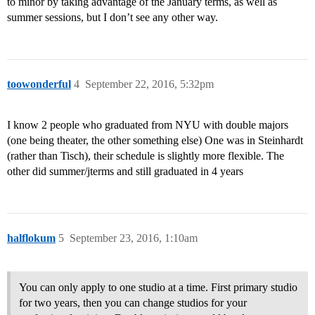
to minor by taking advantage of the January terms, as well as
summer sessions, but I don’t see any other way.
toowonderful
4
September 22, 2016, 5:32pm
I know 2 people who graduated from NYU with double majors
(one being theater, the other something else) One was in Steinhardt
(rather than Tisch), their schedule is slightly more flexible. The
other did summer/jterms and still graduated in 4 years
halflokum
5
September 23, 2016, 1:10am
You can only apply to one studio at a time. First primary studio
for two years, then you can change studios for your