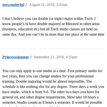
toowonderful
2
August 21, 2016, 3:43am
I don’t believe you can double (or triple) major within Tisch. I
know people’s hi have double majored or Minored in other areas
(business, education etc) but all Tisch studio classes are held on
same day. And you can’t be in more than one place at the same time
Princesssjpmom
3
September 21, 2016, 4:33pm
You can only apply to one studio at a time. First primary studio for
two years, then you can change studios for your professional
training. Double majoring would be almost impossible. The
schedule is like nothing else for any degree. Three days a week you
have studio, which is from 9-6. The other two days you have for
general ed, and other degree requirements. Most take 18 hours a
semester. Studio counts as 8 hours a semester. It would be possible