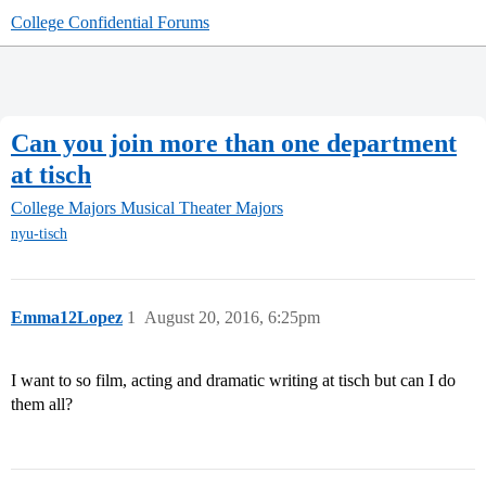
College Confidential Forums
Can you join more than one department
at tisch
College Majors
Musical Theater Majors
nyu-tisch
Emma12Lopez
1
August 20, 2016, 6:25pm
I want to so film, acting and dramatic writing at tisch but can I do
them all?