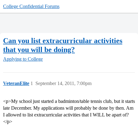
College Confidential Forums
Can you list extracurricular activities
that you will be doing?
Applying to College
VeteranElite
1
September 14, 2011, 7:00pm
<p>My school just started a badminton/table tennis club, but it starts
late December. My applications will probably be done by then. Am
I allowed to list extracurricular activities that I WILL be apart of?
</p>