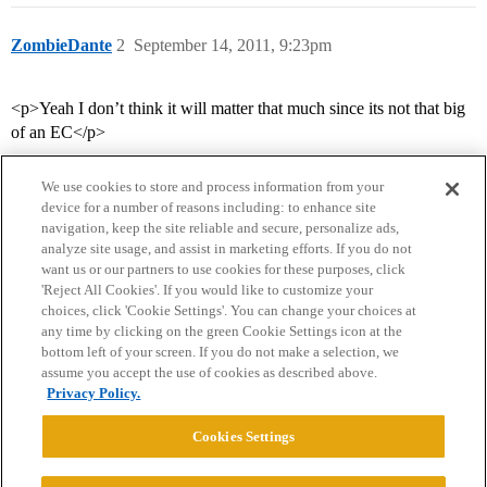
ZombieDante
2
September 14, 2011, 9:23pm
<p>Yeah I don’t think it will matter that much since its not that big
of an EC</p>
We use cookies to store and process information from your
device for a number of reasons including: to enhance site
navigation, keep the site reliable and secure, personalize ads,
analyze site usage, and assist in marketing efforts. If you do not
want us or our partners to use cookies for these purposes, click
'Reject All Cookies'. If you would like to customize your
choices, click 'Cookie Settings'. You can change your choices at
Home
Categories
Guidelines
Terms of Service
any time by clicking on the green Cookie Settings icon at the
bottom left of your screen. If you do not make a selection, we
Privacy Policy
assume you accept the use of cookies as described above.
Privacy Policy.
Powered by
Discourse
, best viewed with JavaScript enabled
Cookies Settings
CONNECT WITH US