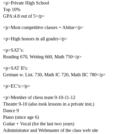
<p>Private High School
Top 10%
GPA:4.8 out of 5</p>
<p>Most competitive classes + Abitur</p>
<p>High honors in all grades</p>
<p>SAT’s:
Reading 670, Writing 660, Math 750</p>
<p>SAT II’s:
German w. List. 730, Math IC 720, Math IIC 780</p>
<p>EC’s:</p>
<p>Member of chess team 9-10-11-12
Theatre 9-10 (also took lessons in a private inst.)
Dance 9
Piano (since age 6)
Guitar + Vocal (for the last two years)
Administrator and Webmaster of the class web site