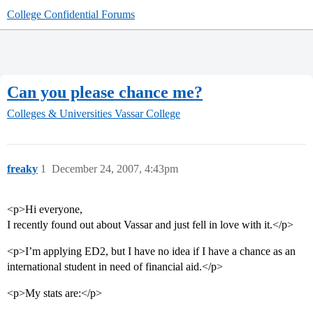
College Confidential Forums
Can you please chance me?
Colleges & Universities
Vassar College
freaky
1
December 24, 2007, 4:43pm
<p>Hi everyone,
I recently found out about Vassar and just fell in love with it.</p>
<p>I’m applying ED2, but I have no idea if I have a chance as an
international student in need of financial aid.</p>
<p>My stats are:</p>