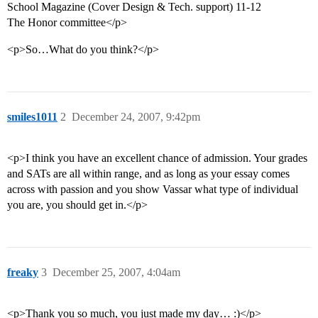
School Magazine (Cover Design & Tech. support) 11-12
The Honor committee</p>
<p>So…What do you think?</p>
smiles1011
2
December 24, 2007, 9:42pm
<p>I think you have an excellent chance of admission. Your grades
and SATs are all within range, and as long as your essay comes
across with passion and you show Vassar what type of individual
you are, you should get in.</p>
freaky
3
December 25, 2007, 4:04am
<p>Thank you so much, you just made my day… :)</p>