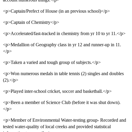
<p>Captain/Prefect of House (in an previous school)</p>
<p>Captain of Chemistry</p>
<p>Accelerated/fast-tracked in chemistry from yr 10 to yr 11.</p>
<p>Medallion of Geography class in yr 12 and runner-up in 11.
</p>
<p>Taken a varied and tough group of subjects.</p>
<p>Won numerous medals in table tennis (2) singles and doubles
(2).</p>
<p>Played inter-school cricket, soccer and basketball.</p>
<p>Been a member of Science Club (before it was shut down).
</p>
<p>Member of Environmental Water-testing group- Recorded and
tested water-quality of local creeks and provided statistical