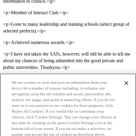
information to council.</p>
<p>Member of Interact Club.</p>
<p>Gone to many leadership and training schools (select group of
selected prefects).</p>
<p>Achieved numerous awards.</p>
<p>I have not taken the SATs, however, will still be able to tell me
about my chances of being admmited into the good private and
public universities. Thankyou.</p>
We use cookies to store and process information from your
device for a number of reasons including: to enhance site
navigation, keep the site reliable and secure, personalize ads,
analyze site usage, and assist in marketing efforts. If you do not
want us or our partners to use cookies for these purposes, click
'Reject All Cookies'. If you would like to customize your
choices, click 'Cookie Settings'. You can change your choices at
Home
Categories
Guidelines
Terms of Service
any time by clicking on the green Cookie Settings icon at the
bottom left of your screen. If you do not make a selection, we
Privacy Policy
assume you accept the use of cookies as described above.