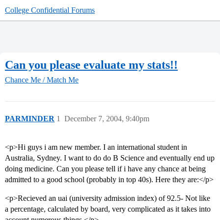
College Confidential Forums
Can you please evaluate my stats!!
Chance Me / Match Me
PARMINDER
1
December 7, 2004, 9:40pm
<p>Hi guys i am new member. I an international student in
Australia, Sydney. I want to do do B Science and eventually end up
doing medicine. Can you please tell if i have any chance at being
admitted to a good school (probably in top 40s). Here they are:</p>
<p>Recieved an uai (university admission index) of 92.5- Not like
a percentage, calculated by board, very complicated as it takes into
account numerous things.</p>