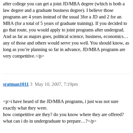
after college you can get a joint JD/MBA degree (which is both a
law degree and a graduate business degree). I believe those
programs are 4 years instead of the usual 3for a JD and 2 for an
MBA (for a total of 5 years of graduate training). If you decided to
go that route, you would apply to joint programs after undergrad.
And as far as majors goes, political science, business, economics…
any of those and others would serve you well. You should know, as
long as you’re planning so far in advance, JD/MBA programs are
very competitive.</p>
sratman1011
3
May 10, 2007, 7:19pm
<p>i have heard of the JD/MBA programs, i just was not sure
exactly what they were.
how competitive are they? do you know where they are offered?
what can i do in undergraduate to prepare…?</p>