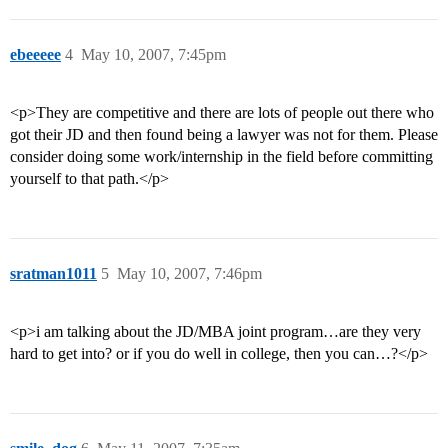
ebeeeee
4
May 10, 2007, 7:45pm
<p>They are competitive and there are lots of people out there who
got their JD and then found being a lawyer was not for them. Please
consider doing some work/internship in the field before committing
yourself to that path.</p>
sratman1011
5
May 10, 2007, 7:46pm
<p>i am talking about the JD/MBA joint program…are they very
hard to get into? or if you do well in college, then you can…?</p>