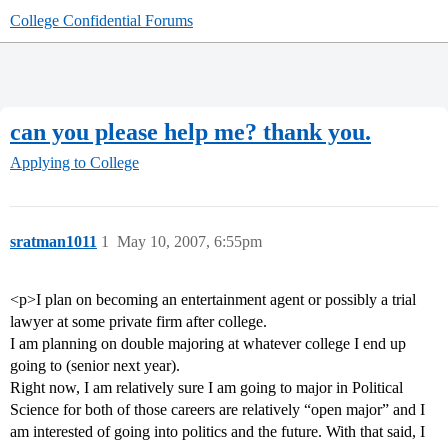
College Confidential Forums
can you please help me? thank you.
Applying to College
sratman1011
1
May 10, 2007, 6:55pm
<p>I plan on becoming an entertainment agent or possibly a trial
lawyer at some private firm after college.
I am planning on double majoring at whatever college I end up
going to (senior next year).
Right now, I am relatively sure I am going to major in Political
Science for both of those careers are relatively “open major” and I
am interested of going into politics and the future. With that said, I