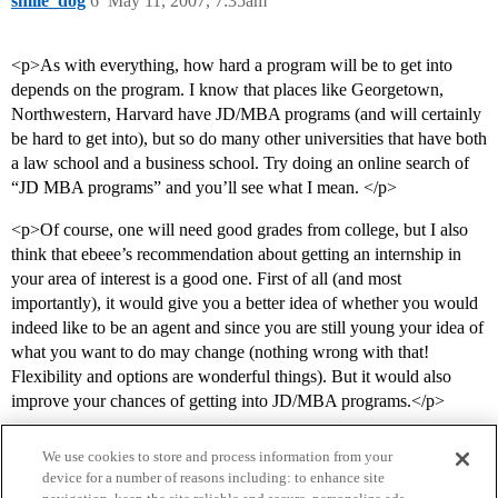
smile_dog
6
May 11, 2007, 7:35am
<p>As with everything, how hard a program will be to get into
depends on the program. I know that places like Georgetown,
Northwestern, Harvard have JD/MBA programs (and will certainly
be hard to get into), but so do many other universities that have both
a law school and a business school. Try doing an online search of
“JD MBA programs” and you’ll see what I mean. </p>
<p>Of course, one will need good grades from college, but I also
think that ebeee’s recommendation about getting an internship in
your area of interest is a good one. First of all (and most
importantly), it would give you a better idea of whether you would
indeed like to be an agent and since you are still young your idea of
what you want to do may change (nothing wrong with that!
Flexibility and options are wonderful things). But it would also
improve your chances of getting into JD/MBA programs.</p>
We use cookies to store and process information from your
device for a number of reasons including: to enhance site