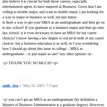
also believe it is crucial for both those careers, especially
entertainment agent, to have majored in Business. Given that I am
willing to double major, and want to double major, I am looking for
a way to major in business as well, not just minor.
Is there a way to get your MBA as an undergraduate and then go on
to law school? If you graduate as a business major and then go onto
law school, is it even necessary to have an MBA for my career
choices? I know having a law degree is crucial in both of my career
choices, but a business education is as well, so I was wondering
how I should go about this issue in college…MBA as
undergraduate…or just major as one? any other options</p>
<p>THANK YOU SO MUCH!</p>
smile_dog
2
May 10, 2007, 7:15pm
<p>you can’t get an MBA as an undergraduate (by definition a
Masters of Business Administration is a graduate degree). However,