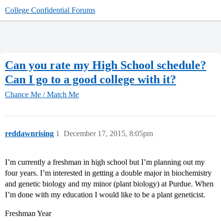
College Confidential Forums
Can you rate my High School schedule?
Can I go to a good college with it?
Chance Me / Match Me
reddawnrising
1
December 17, 2015, 8:05pm
I’m currently a freshman in high school but I’m planning out my
four years. I’m interested in getting a double major in biochemistry
and genetic biology and my minor (plant biology) at Purdue. When
I’m done with my education I would like to be a plant geneticist.
Freshman Year