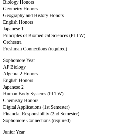
Biology Honors
Geometry Honors
Geography and History Honors
English Honors
Japanese 1
Principles of Biomedical Sciences (PLTW)
Orchestra
Freshman Connections (required)
Sophomore Year
AP Biology
Algebra 2 Honors
English Honors
Japanese 2
Human Body Systems (PLTW)
Chemistry Honors
Digital Applications (1st Semester)
Financial Responsibility (2nd Semester)
Sophomore Connections (required)
Junior Year