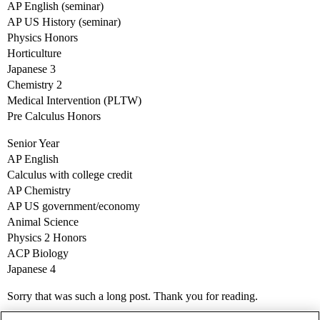
AP English (seminar)
AP US History (seminar)
Physics Honors
Horticulture
Japanese 3
Chemistry 2
Medical Intervention (PLTW)
Pre Calculus Honors
Senior Year
AP English
Calculus with college credit
AP Chemistry
AP US government/economy
Animal Science
Physics 2 Honors
ACP Biology
Japanese 4
Sorry that was such a long post. Thank you for reading.