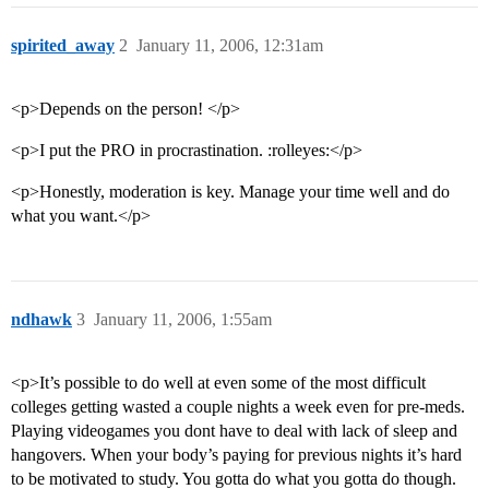
spirited_away
2
January 11, 2006, 12:31am
<p>Depends on the person! </p>
<p>I put the PRO in procrastination. :rolleyes:</p>
<p>Honestly, moderation is key. Manage your time well and do
what you want.</p>
ndhawk
3
January 11, 2006, 1:55am
<p>It’s possible to do well at even some of the most difficult
colleges getting wasted a couple nights a week even for pre-meds.
Playing videogames you dont have to deal with lack of sleep and
hangovers. When your body’s paying for previous nights it’s hard
to be motivated to study. You gotta do what you gotta do though.