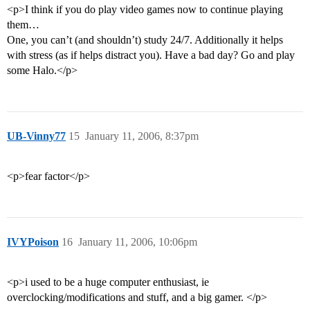
<p>I think if you do play video games now to continue playing
them…
One, you can’t (and shouldn’t) study 24/7. Additionally it helps
with stress (as if helps distract you). Have a bad day? Go and play
some Halo.</p>
UB-Vinny77
15
January 11, 2006, 8:37pm
<p>fear factor</p>
IVYPoison
16
January 11, 2006, 10:06pm
<p>i used to be a huge computer enthusiast, ie
overclocking/modifications and stuff, and a big gamer. </p>