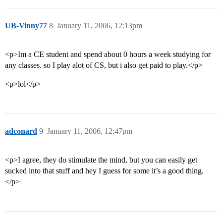
UB-Vinny77
8
January 11, 2006, 12:13pm
<p>Im a CE student and spend about 0 hours a week studying for
any classes. so I play alot of CS, but i also get paid to play.</p>
<p>lol</p>
adconard
9
January 11, 2006, 12:47pm
<p>I agree, they do stimulate the mind, but you can easily get
sucked into that stuff and hey I guess for some it’s a good thing.
</p>