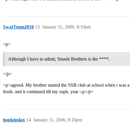
SwatTeam2010
13
January 11, 2006, 8:10pm
<p>
Although I have to admit, Smash Brothers is the ****.
</p>
<p>agreed. My brother started the SSB club at school when i was a
frosh. and it continued till my soph. year :-p</p>
hopkinslax
14
January 11, 2006, 8:18pm