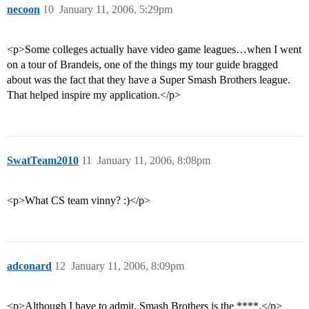
necoon
10
January 11, 2006, 5:29pm
<p>Some colleges actually have video game leagues…when I went
on a tour of Brandeis, one of the things my tour guide bragged
about was the fact that they have a Super Smash Brothers league.
That helped inspire my application.</p>
SwatTeam2010
11
January 11, 2006, 8:08pm
<p>What CS team vinny? :)</p>
adconard
12
January 11, 2006, 8:09pm
<p>Although I have to admit, Smash Brothers is the ****.</p>