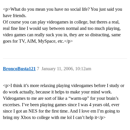
<p>What do you mean you have no social life? You just said you
have friends.
Of course you can play videogames in college, but theres a real,
real fine line I would say between normal and too much playing,
video games can really suck you in, they are so distracting, same
goes for TV, AIM, MySpace, etc.</p>
BroncoBusta121
7
January 11, 2006, 10:12am
<p>I think it’s more relaxing playing videogames before I study or
do work actually, because it helps to make your mind work.
Videogames to me are sort of like a “warm-up” for your brain’s
excerises. I’ve been playing games since I was 4 years old, ever
since I got an NES for the first time. And I love em I’m going to
bring my Xbox to college with me lol I can’t help it</p>