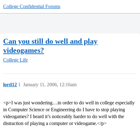
College Confidential Forums
Can you still do well and play
videogames?
College Life
lord12
1
January 11, 2006, 12:16am
<p>I was just wondering…in order to do well in college especially
in Computer Science or Engineering do I have to stop playing
videogames? I heard it’s noticeably harder to do well with the
distraction of playing a computer or videogame.</p>