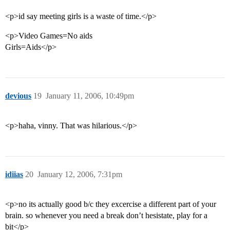
<p>id say meeting girls is a waste of time.</p>
<p>Video Games=No aids
Girls=Aids</p>
devious
19
January 11, 2006, 10:49pm
<p>haha, vinny. That was hilarious.</p>
idiias
20
January 12, 2006, 7:31pm
<p>no its actually good b/c they excercise a different part of your
brain. so whenever you need a break don’t hesistate, play for a
bit</p>