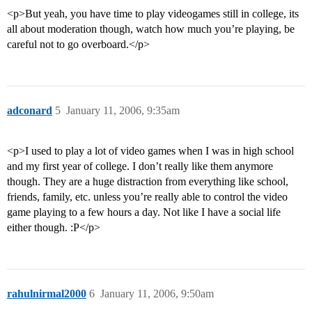
<p>But yeah, you have time to play videogames still in college, its
all about moderation though, watch how much you’re playing, be
careful not to go overboard.</p>
adconard
5
January 11, 2006, 9:35am
<p>I used to play a lot of video games when I was in high school
and my first year of college. I don’t really like them anymore
though. They are a huge distraction from everything like school,
friends, family, etc. unless you’re really able to control the video
game playing to a few hours a day. Not like I have a social life
either though. :P</p>
rahulnirmal2000
6
January 11, 2006, 9:50am