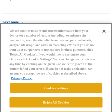
next page →
We use cookies to store and process information from your
device for a number of reasons including: to enhance site
navigation, keep the site reliable and secure, personalize ads,
analyze site usage, and assist in marketing efforts. If you do not
want us or our partners to use cookies for these purposes, click
'Reject All Cookies'. If you would like to customize your
choices, click 'Cookie Settings'. You can change your choices at
Home
Categories
Guidelines
Terms of Service
any time by clicking on the green Cookie Settings icon at the
bottom left of your screen. If you do not make a selection, we
Privacy Policy
assume you accept the use of cookies as described above.
Privacy Policy.
Powered by
Discourse
, best viewed with JavaScript enabled
Cookies Settings
CONNECT WITH US
Reject All Cookies
© 2026 College Confidential, LLC. All Rights Reserved.