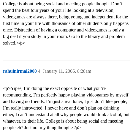
College is about being social and meeting people though. Don’t
spend the best four years of your life looking at a television,
videogames are always there, being young and independent for the
first time in your life with thousands of other students only happens
once. Distraction of having a computer and videogames is only a
big deal if you study in your room. Go to the library and problem
solved.</p>
rahulnirmal2000
4
January 11, 2006, 8:28am
<p>Yipes, I’m doing the exact opposite of what you’re
recommending, I’m perfectly happy playing videogames by myself
and having no friends, I’m just a real loner, I just don’t like people,
I’m really introverted. I never have and don’t plan on drinking
either, I can’t understand at all why people would drink alcohol, but
whatever, its their life. College is about being social and meeting
people eh? Just not my thing though.</p>