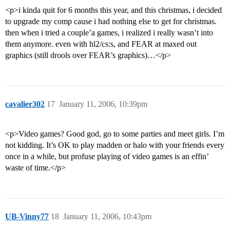
<p>i kinda quit for 6 months this year, and this christmas, i decided
to upgrade my comp cause i had nothing else to get for christmas.
then when i tried a couple’a games, i realized i really wasn’t into
them anymore. even with hl2/cs:s, and FEAR at maxed out
graphics (still drools over FEAR’s graphics)…</p>
cavalier302
17
January 11, 2006, 10:39pm
<p>Video games? Good god, go to some parties and meet girls. I’m
not kidding. It’s OK to play madden or halo with your friends every
once in a while, but profuse playing of video games is an effin’
waste of time.</p>
UB-Vinny77
18
January 11, 2006, 10:43pm