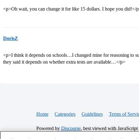
<p>Oh wait, you can change it for like 15 dollars. I hope you did!</
DorisZ
<p>I think it depends on schools…I changed mine for reasoning to sub
they said it depends on whether extra tests are available…</p>
Home
Categories
Guidelines
Terms of Servi
Powered by
Discourse
, best viewed with JavaScript