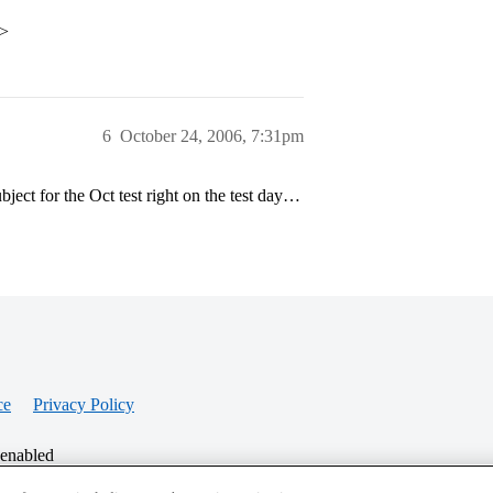
p>
6
October 24, 2006, 7:31pm
ject for the Oct test right on the test day…
ce
Privacy Policy
 enabled