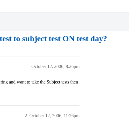
st to subject test ON test day?
1
October 12, 2006, 8:26pm
ing and want to take the Subject tests then
2
October 12, 2006, 11:26pm