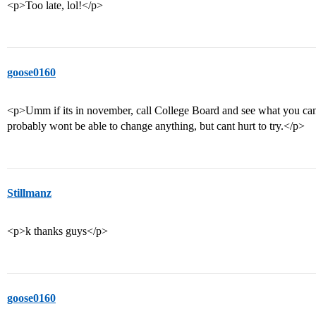
<p>Too late, lol!</p>
goose0160
<p>Umm if its in november, call College Board and see what you can
probably wont be able to change anything, but cant hurt to try.</p>
Stillmanz
<p>k thanks guys</p>
goose0160