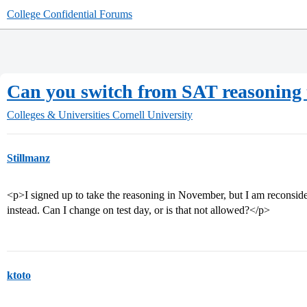
College Confidential Forums
Can you switch from SAT reasoning te
Colleges & Universities
Cornell University
Stillmanz
<p>I signed up to take the reasoning in November, but I am reconsider
instead. Can I change on test day, or is that not allowed?</p>
ktoto