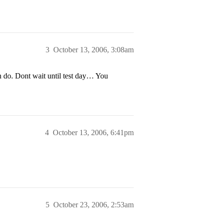
3
October 13, 2006, 3:08am
 do. Dont wait until test day… You
4
October 13, 2006, 6:41pm
5
October 23, 2006, 2:53am