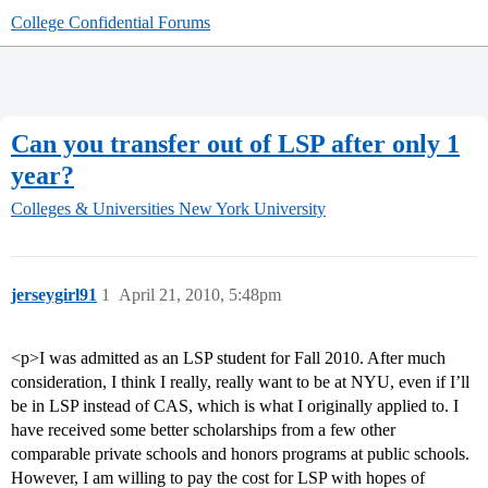
College Confidential Forums
Can you transfer out of LSP after only 1
year?
Colleges & Universities
New York University
jerseygirl91
1
April 21, 2010, 5:48pm
<p>I was admitted as an LSP student for Fall 2010. After much
consideration, I think I really, really want to be at NYU, even if I’ll
be in LSP instead of CAS, which is what I originally applied to. I
have received some better scholarships from a few other
comparable private schools and honors programs at public schools.
However, I am willing to pay the cost for LSP with hopes of