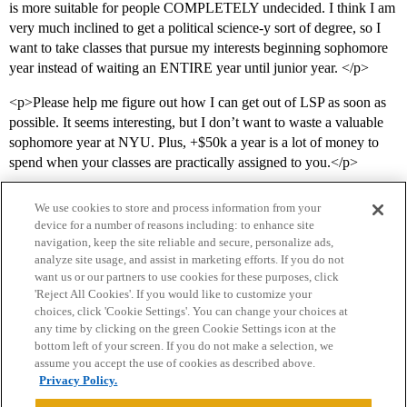
is more suitable for people COMPLETELY undecided. I think I am
very much inclined to get a political science-y sort of degree, so I
want to take classes that pursue my interests beginning sophomore
year instead of waiting an ENTIRE year until junior year. </p>
<p>Please help me figure out how I can get out of LSP as soon as
possible. It seems interesting, but I don’t want to waste a valuable
sophomore year at NYU. Plus, +$50k a year is a lot of money to
spend when your classes are practically assigned to you.</p>
We use cookies to store and process information from your
device for a number of reasons including: to enhance site
navigation, keep the site reliable and secure, personalize ads,
analyze site usage, and assist in marketing efforts. If you do not
want us or our partners to use cookies for these purposes, click
'Reject All Cookies'. If you would like to customize your
choices, click 'Cookie Settings'. You can change your choices at
Home
Categories
Guidelines
Terms of Service
any time by clicking on the green Cookie Settings icon at the
bottom left of your screen. If you do not make a selection, we
Privacy Policy
assume you accept the use of cookies as described above.
Privacy Policy.
Powered by
Discourse
, best viewed with JavaScript enabled