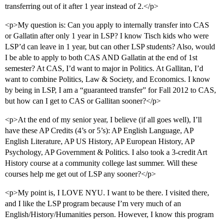
transferring out of it after 1 year instead of 2.</p>
<p>My question is: Can you apply to internally transfer into CAS
or Gallatin after only 1 year in LSP? I know Tisch kids who were
LSP’d can leave in 1 year, but can other LSP students? Also, would
I be able to apply to both CAS AND Gallatin at the end of 1st
semester? At CAS, I’d want to major in Politics. At Gallitan, I’d
want to combine Politics, Law & Society, and Economics. I know
by being in LSP, I am a “guaranteed transfer” for Fall 2012 to CAS,
but how can I get to CAS or Gallitan sooner?</p>
<p>At the end of my senior year, I believe (if all goes well), I’ll
have these AP Credits (4’s or 5’s): AP English Language, AP
English Literature, AP US History, AP European History, AP
Psychology, AP Government & Politics. I also took a 3-credit Art
History course at a community college last summer. Will these
courses help me get out of LSP any sooner?</p>
<p>My point is, I LOVE NYU. I want to be there. I visited there,
and I like the LSP program because I’m very much of an
English/History/Humanities person. However, I know this program